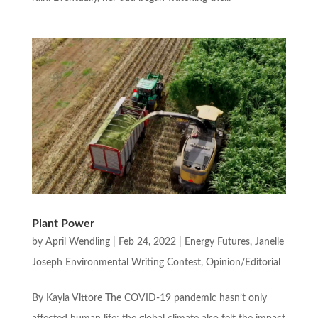
Plant Power
by
April Wendling
|
Feb 24, 2022
|
Energy Futures
,
Janelle
Joseph Environmental Writing Contest
,
Opinion/Editorial
By Kayla Vittore The COVID-19 pandemic hasn’t only