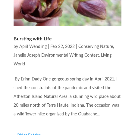
Bursting with Life
by
April Wendling
|
Feb 22, 2022
|
Conserving Nature
,
Janelle Joseph Environmental Writing Contest
,
Living
World
By Erinn Dady One gorgeous spring day in April 2021, I
shed the constraints of the pandemic and visited the
Atherton Island Natural Area, a stunning wild place about
20 miles north of Terre Haute, Indiana. The occasion was
a wildflower hike organized by the Ouabache...