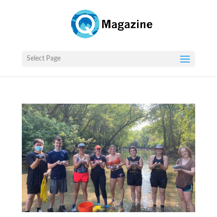
Select Page