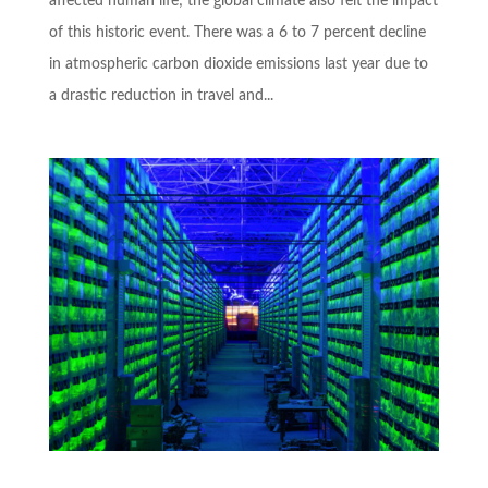
affected human life; the global climate also felt the impact
of this historic event. There was a 6 to 7 percent decline
in atmospheric carbon dioxide emissions last year due to
a drastic reduction in travel and...