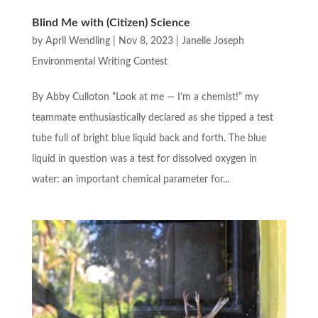
Blind Me with (Citizen) Science
by
April Wendling
|
Nov 8, 2023
|
Janelle Joseph
Environmental Writing Contest
By Abby Culloton “Look at me — I’m a chemist!” my
teammate enthusiastically declared as she tipped a test
tube full of bright blue liquid back and forth. The blue
liquid in question was a test for dissolved oxygen in
water: an important chemical parameter for...