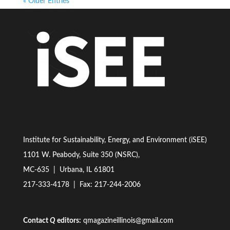
« Older Entries
Institute for Sustainability, Energy, and Environment (iSEE)
1101 W. Peabody, Suite 350 (NSRC),
MC-635 | Urbana, IL 61801
217-333-4178
| Fax: 217-244-2006
Contact
Q
editors:
qmagazineillinois@gmail.com