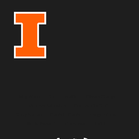
Living World
Born to be Wild
Climate Change
Environmental Justice
Our Favorite Stuff
Study Abroad
Cradle to Cradle
Energy Futures
Illinois Research
The Human Footprint