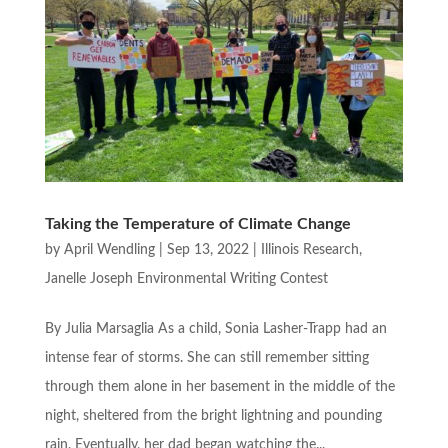
Taking the Temperature of Climate Change
by
April Wendling
|
Sep 13, 2022
|
Illinois Research
,
Janelle Joseph Environmental Writing Contest
By Julia Marsaglia As a child, Sonia Lasher-Trapp had an
intense fear of storms. She can still remember sitting
through them alone in her basement in the middle of the
night, sheltered from the bright lightning and pounding
rain. Eventually, her dad began watching the...