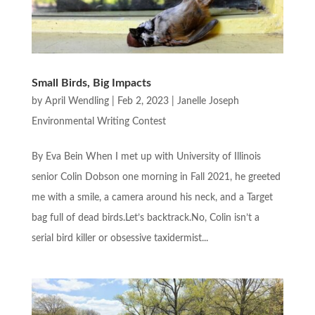
Small Birds, Big Impacts
by
April Wendling
|
Feb 2, 2023
|
Janelle Joseph
Environmental Writing Contest
By Eva Bein When I met up with University of Illinois
senior Colin Dobson one morning in Fall 2021, he greeted
me with a smile, a camera around his neck, and a Target
bag full of dead birds.Let’s backtrack.No, Colin isn’t a
serial bird killer or obsessive taxidermist...