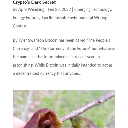
Crypto’s Dark Secret
by
April Wendling
|
Feb 23, 2022
|
Emerging Technology
,
Energy Futures
,
Janelle Joseph Environmental Writing
Contest
By Tyler Swanson Bitcoin has been called “The People’s
Currency” and “The Currency of the Future,” but whatever
the name, its rise to prominence in recent years is
astonishing. While Bitcoin was initially intended to act as
a decentralized currency that anyone...