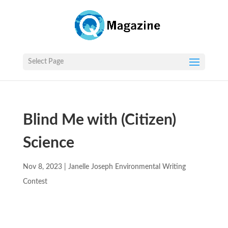
Select Page
Blind Me with (Citizen)
Science
Nov 8, 2023
|
Janelle Joseph Environmental Writing
Contest