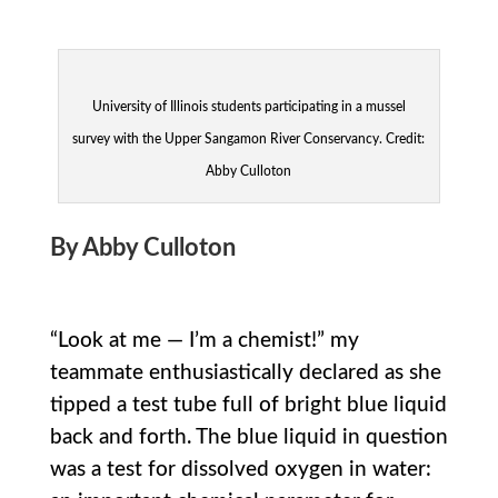
University of Illinois students participating in a mussel
survey with the Upper Sangamon River Conservancy. Credit:
Abby Culloton
By Abby Culloton
“Look at me — I’m a chemist!” my
teammate enthusiastically declared as she
tipped a test tube full of bright blue liquid
back and forth. The blue liquid in question
was a test for dissolved oxygen in water: