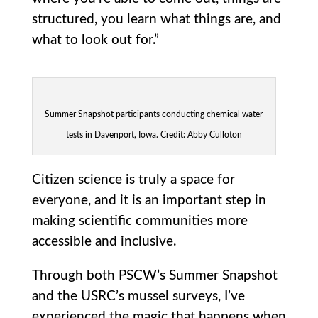
structured, you learn what things are, and
what to look out for.”
Summer Snapshot participants conducting chemical water
tests in Davenport, Iowa. Credit: Abby Culloton
Citizen science is truly a space for
everyone, and it is an important step in
making scientific communities more
accessible and inclusive.
Through both PSCW’s Summer Snapshot
and the USRC’s mussel surveys, I’ve
experienced the magic that happens when