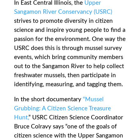
In East Central Illinois, the
Upper
Sangamon River Conservancy (USRC)
strives to promote diversity in citizen
science and inspire young people to find a
passion for the environment. One way the
USRC does this is through mussel survey
events, which bring community members
out to the Sangamon River to help collect
freshwater mussels, then participate in
identifying, measuring, and tagging them.
In the short documentary
“Mussel
Grubbing: A Citizen Science Treasure
Hunt,
” USRC Citizen Science Coordinator
Bruce Colravy says “one of the goals of
citizen science with the Upper Sangamon