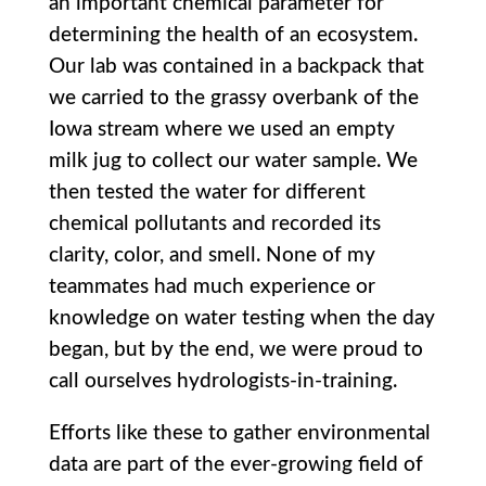
an important chemical parameter for
determining the health of an ecosystem.
Our lab was contained in a backpack that
we carried to the grassy overbank of the
Iowa stream where we used an empty
milk jug to collect our water sample. We
then tested the water for different
chemical pollutants and recorded its
clarity, color, and smell. None of my
teammates had much experience or
knowledge on water testing when the day
began, but by the end, we were proud to
call ourselves hydrologists-in-training.
Efforts like these to gather environmental
data are part of the ever-growing field of