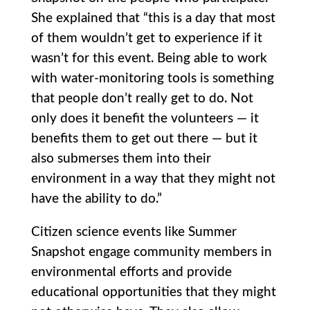
She explained that “this is a day that most
of them wouldn’t get to experience if it
wasn’t for this event. Being able to work
with water-monitoring tools is something
that people don’t really get to do. Not
only does it benefit the volunteers — it
benefits them to get out there — but it
also submerses them into their
environment in a way that they might not
have the ability to do.”
Citizen science events like Summer
Snapshot engage community members in
environmental efforts and provide
educational opportunities that they might