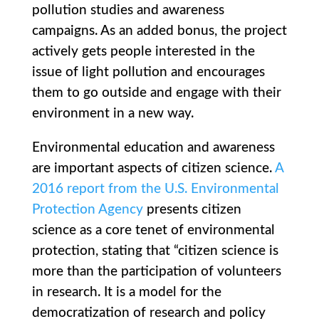
pollution studies and awareness
campaigns. As an added bonus, the project
actively gets people interested in the
issue of light pollution and encourages
them to go outside and engage with their
environment in a new way.
Environmental education and awareness
are important aspects of citizen science.
A
2016 report from the U.S. Environmental
Protection Agency
presents citizen
science as a core tenet of environmental
protection, stating that “citizen science is
more than the participation of volunteers
in research. It is a model for the
democratization of research and policy