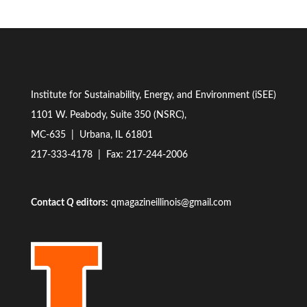
Institute for Sustainability, Energy, and Environment (iSEE)
1101 W. Peabody, Suite 350 (NSRC),
MC-635 | Urbana, IL 61801
217-333-4178
| Fax: 217-244-2006
Contact
Q
editors:
qmagazineillinois@gmail.com