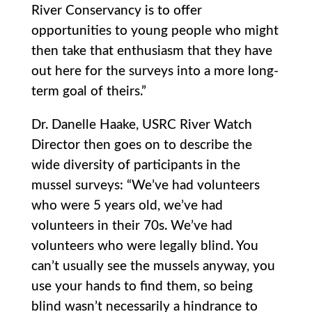
River Conservancy is to offer
opportunities to young people who might
then take that enthusiasm that they have
out here for the surveys into a more long-
term goal of theirs.”
Dr. Danelle Haake, USRC River Watch
Director then goes on to describe the
wide diversity of participants in the
mussel surveys: “We’ve had volunteers
who were 5 years old, we’ve had
volunteers in their 70s. We’ve had
volunteers who were legally blind. You
can’t usually see the mussels anyway, you
use your hands to find them, so being
blind wasn’t necessarily a hindrance to