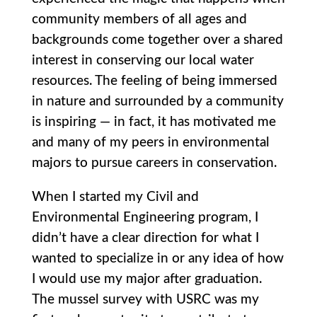
community members of all ages and
backgrounds come together over a shared
interest in conserving our local water
resources. The feeling of being immersed
in nature and surrounded by a community
is inspiring — in fact, it has motivated me
and many of my peers in environmental
majors to pursue careers in conservation.
When I started my Civil and
Environmental Engineering program, I
didn’t have a clear direction for what I
wanted to specialize in or any idea of how
I would use my major after graduation.
The mussel survey with USRC was my