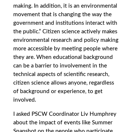
making. In addition, it is an environmental
movement that is changing the way the
government and institutions interact with
the public.” Citizen science actively makes
environmental research and policy making
more accessible by meeting people where
they are. When educational background
can be a barrier to involvement in the
technical aspects of scientific research,
citizen science allows anyone, regardless
of background or experience, to get
involved.
I asked PSCW Coordinator Liv Humphrey
about the impact of events like Summer
Snapshot on the people who participate.