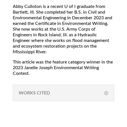
Abby Culloton is a recent U of I graduate from
Bartlett, Ill. She completed her B.S. in Civil and
Environmental Engineering in December 2023 and
earned the Certificate in Environmental Writing.
She now works at the U.S. Army Corps of
Engineers in Rock Island, Ill. as a Hydraulic
Engineer where she works on flood management
and ecosystem restoration projects on the
Mississippi River.
This article was the feature category winner in the
2023 Janelle Joseph Environmental Writing
Contest.
WORKS CITED