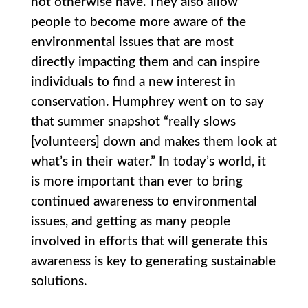
not otherwise have. They also allow
people to become more aware of the
environmental issues that are most
directly impacting them and can inspire
individuals to find a new interest in
conservation. Humphrey went on to say
that summer snapshot “really slows
[volunteers] down and makes them look at
what’s in their water.” In today’s world, it
is more important than ever to bring
continued awareness to environmental
issues, and getting as many people
involved in efforts that will generate this
awareness is key to generating sustainable
solutions.