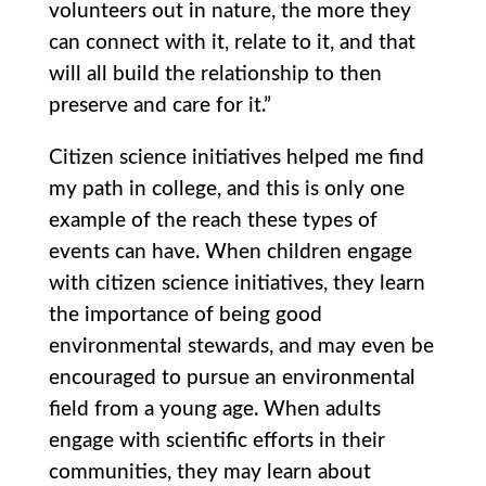
volunteers out in nature, the more they
can connect with it, relate to it, and that
will all build the relationship to then
preserve and care for it.”
Citizen science initiatives helped me find
my path in college, and this is only one
example of the reach these types of
events can have. When children engage
with citizen science initiatives, they learn
the importance of being good
environmental stewards, and may even be
encouraged to pursue an environmental
field from a young age. When adults
engage with scientific efforts in their
communities, they may learn about