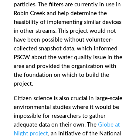
particles. The filters are currently in use in
Robin Creek and help determine the
feasibility of implementing similar devices
in other streams. This project would not
have been possible without volunteer-
collected snapshot data, which informed
PSCW about the water quality issue in the
area and provided the organization with
the foundation on which to build the
project.
Citizen science is also crucial in large-scale
environmental studies where it would be
impossible for researchers to gather
adequate data on their own. The
Globe at
Night project
, an initiative of the National