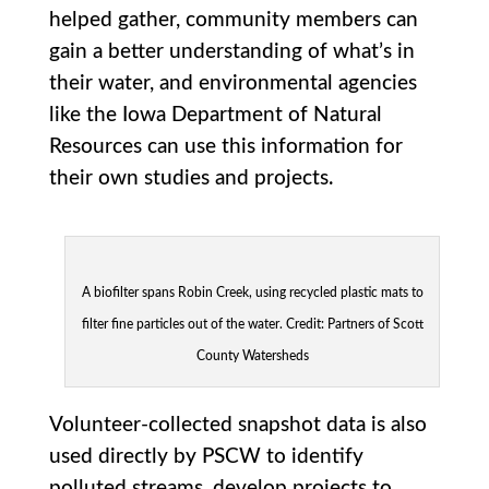
helped gather, community members can
gain a better understanding of what’s in
their water, and environmental agencies
like the Iowa Department of Natural
Resources can use this information for
their own studies and projects.
A biofilter spans Robin Creek, using recycled plastic mats to
filter fine particles out of the water. Credit: Partners of Scott
County Watersheds
Volunteer-collected snapshot data is also
used directly by PSCW to identify
polluted streams, develop projects to