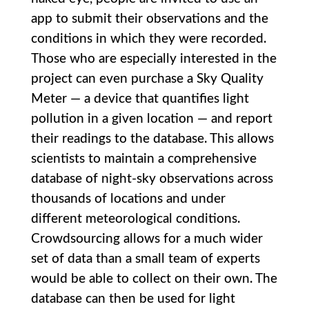
app to submit their observations and the
conditions in which they were recorded.
Those who are especially interested in the
project can even purchase a Sky Quality
Meter — a device that quantifies light
pollution in a given location — and report
their readings to the database. This allows
scientists to maintain a comprehensive
database of night-sky observations across
thousands of locations and under
different meteorological conditions.
Crowdsourcing allows for a much wider
set of data than a small team of experts
would be able to collect on their own. The
database can then be used for light