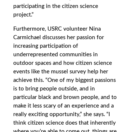
participating in the citizen science
project.”
Furthermore, USRC volunteer Nina
Carmichael discusses her passion for
increasing participation of
underrepresented communities in
outdoor spaces and how citizen science
events like the mussel survey help her
achieve this. “One of my biggest passions
is to bring people outside, and in
particular black and brown people, and to
make it less scary of an experience and a
really exciting opportunity,” she says. “I
think citizen science does that inherently
where you’re able to come out, things are