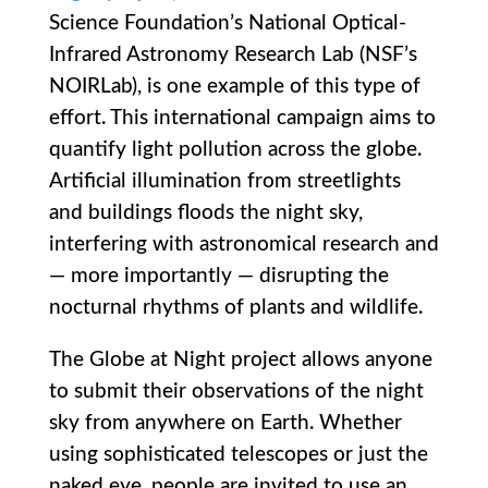
Science Foundation’s National Optical-
Infrared Astronomy Research Lab (NSF’s
NOIRLab), is one example of this type of
effort. This international campaign aims to
quantify light pollution across the globe.
Artificial illumination from streetlights
and buildings floods the night sky,
interfering with astronomical research and
— more importantly — disrupting the
nocturnal rhythms of plants and wildlife.
The Globe at Night project allows anyone
to submit their observations of the night
sky from anywhere on Earth. Whether
using sophisticated telescopes or just the
naked eye, people are invited to use an