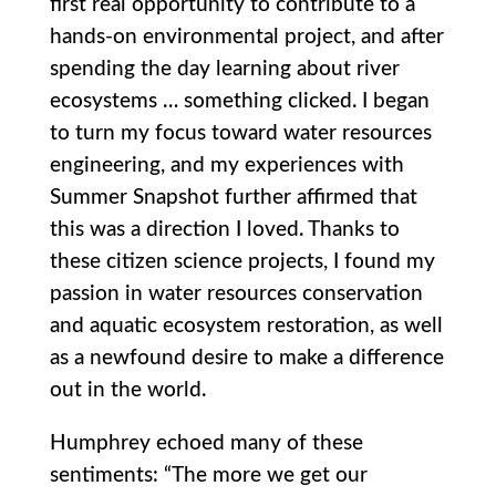
first real opportunity to contribute to a
hands-on environmental project, and after
spending the day learning about river
ecosystems … something clicked. I began
to turn my focus toward water resources
engineering, and my experiences with
Summer Snapshot further affirmed that
this was a direction I loved. Thanks to
these citizen science projects, I found my
passion in water resources conservation
and aquatic ecosystem restoration, as well
as a newfound desire to make a difference
out in the world.
Humphrey echoed many of these
sentiments: “The more we get our