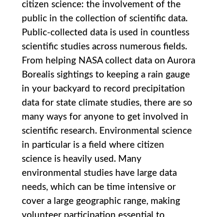
citizen science: the involvement of the
public in the collection of scientific data.
Public-collected data is used in countless
scientific studies across numerous fields.
From helping NASA collect data on Aurora
Borealis sightings to keeping a rain gauge
in your backyard to record precipitation
data for state climate studies, there are so
many ways for anyone to get involved in
scientific research. Environmental science
in particular is a field where citizen
science is heavily used. Many
environmental studies have large data
needs, which can be time intensive or
cover a large geographic range, making
volunteer participation essential to