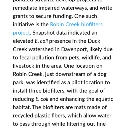
remediate impaired waterways, and write
grants to secure funding. One such
initiative is the
Robin Creek biofilters
project
. Snapshot data indicated an
elevated
E. coli
presence in the Duck
Creek watershed in Davenport, likely due
to fecal pollution from pets, wildlife, and
livestock in the area. One location on
Robin Creek, just downstream of a dog
park, was identified as a pilot location to
install three biofilters, with the goal of
reducing
E. coli
and enhancing the aquatic
habitat. The biofilters are mats made of
recycled plastic fibers, which allow water
to pass through while filtering out fine