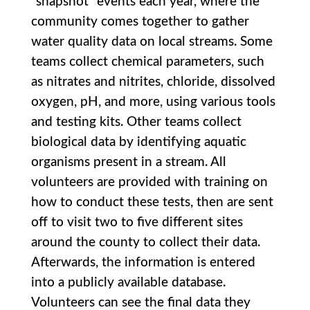
“snapshot” events each year, where the
community comes together to gather
water quality data on local streams. Some
teams collect chemical parameters, such
as nitrates and nitrites, chloride, dissolved
oxygen, pH, and more, using various tools
and testing kits. Other teams collect
biological data by identifying aquatic
organisms present in a stream. All
volunteers are provided with training on
how to conduct these tests, then are sent
off to visit two to five different sites
around the county to collect their data.
Afterwards, the information is entered
into a publicly available database.
Volunteers can see the final data they