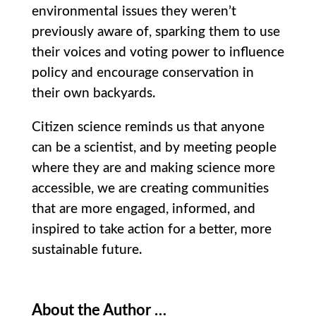
environmental issues they weren’t
previously aware of, sparking them to use
their voices and voting power to influence
policy and encourage conservation in
their own backyards.
Citizen science reminds us that anyone
can be a scientist, and by meeting people
where they are and making science more
accessible, we are creating communities
that are more engaged, informed, and
inspired to take action for a better, more
sustainable future.
About the Author …