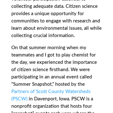
collecting adequate data. Citizen science
provides a unique opportunity for
communities to engage with research and
learn about environmental issues, all while
collecting crucial information.
On that summer morning when my
teammates and I got to play chemist for
the day, we experienced the importance
of citizen science firsthand. We were
participating in an annual event called
“Summer Snapshot,” hosted by the
Partners of Scott County Watersheds
(PSCW)
in Davenport, Iowa. PSCW is a
nonprofit organization that hosts four