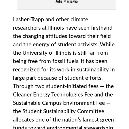
Julia Marsaglia
Lasher-Trapp and other climate
researchers at Illinois have seen firsthand
the changing attitudes toward their field
and the energy of student activists. While
the University of Illinois is still far from
being free from fossil fuels, it has been
recognized for its work in sustainability in
large part because of student efforts.
Through two student-initiated fees — the
Cleaner Energy Technologies Fee and the
Sustainable Campus Environment Fee —
the Student Sustainability Committee
allocates one of the nation’s largest green
funds toward environmental stewardship