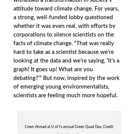
witnessed a transformation in society’s
attitude toward climate change. For years,
a strong, well-funded lobby questioned
whether it was even real, with efforts by
corporations to silence scientists on the
facts of climate change. “That was really
hard to take as a scientist because we’re
looking at the data and we’re saying, ‘It’s a
graph! It goes up! What are you
debating?’” But now, inspired by the work
of emerging young environmentalists,
scientists are feeling much more hopeful.
Creen Ahmad at U of I’s annual Green Quad Day. Credit: