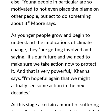
else. “Young people in particular are so
motivated to not even place the blame on
other people, but act to do something
about it,” Moore says.
As younger people grow and begin to
understand the implications of climate
change, they “are getting involved and
saying, ‘It’s our future and we need to
make sure we take action now to protect
it.’ And that is very powerful,” Khanna
says. “I’m hopeful again that we might
actually see some action in the next
decades.”
At this stage a certain amount of suffering