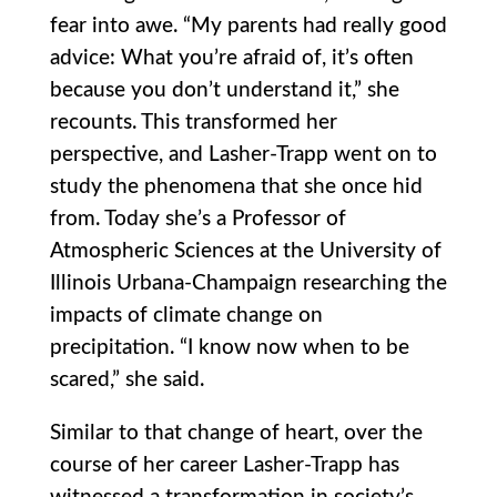
fear into awe. “My parents had really good
advice: What you’re afraid of, it’s often
because you don’t understand it,” she
recounts. This transformed her
perspective, and Lasher-Trapp went on to
study the phenomena that she once hid
from. Today she’s a Professor of
Atmospheric Sciences at the University of
Illinois Urbana-Champaign researching the
impacts of climate change on
precipitation. “I know now when to be
scared,” she said.
Similar to that change of heart, over the
course of her career Lasher-Trapp has