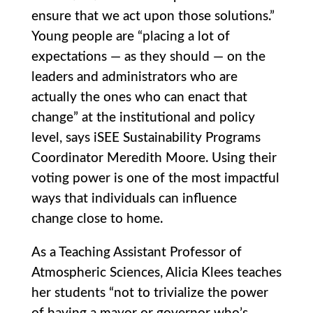
ensure that we act upon those solutions.”
Young people are “placing a lot of
expectations — as they should — on the
leaders and administrators who are
actually the ones who can enact that
change” at the institutional and policy
level, says iSEE Sustainability Programs
Coordinator Meredith Moore. Using their
voting power is one of the most impactful
ways that individuals can influence
change close to home.
As a Teaching Assistant Professor of
Atmospheric Sciences, Alicia Klees teaches
her students “not to trivialize the power