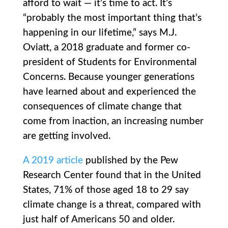
afford to wait — it’s time to act. It’s
“probably the most important thing that’s
happening in our lifetime,” says M.J.
Oviatt, a 2018 graduate and former co-
president of Students for Environmental
Concerns. Because younger generations
have learned about and experienced the
consequences of climate change that
come from inaction, an increasing number
are getting involved.
A 2019 article
published by the Pew
Research Center found that in the United
States, 71% of those aged 18 to 29 say
climate change is a threat, compared with
just half of Americans 50 and older.