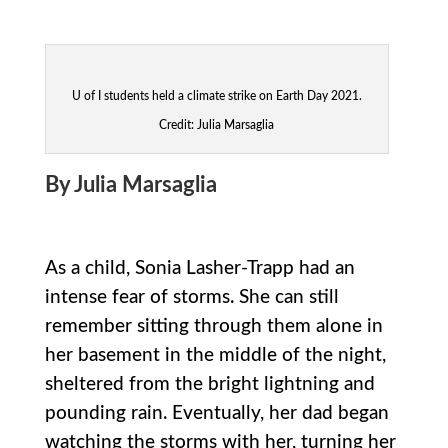
U of I students held a climate strike on Earth Day 2021.
Credit: Julia Marsaglia
By Julia Marsaglia
As a child, Sonia Lasher-Trapp had an
intense fear of storms. She can still
remember sitting through them alone in
her basement in the middle of the night,
sheltered from the bright lightning and
pounding rain. Eventually, her dad began
watching the storms with her, turning her