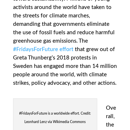
activists around the world have taken to
the streets for climate marches,
demanding that governments eliminate
the use of fossil fuels and reduce harmful
greenhouse gas emissions. The
#FridaysForFuture effort
that grew out of
Greta Thunberg’s 2018 protests in
Sweden has engaged more than 14 million
people around the world, with climate
strikes, policy advocacy, and other actions.
Ove
#FridaysForFuture is a worldwide effort. Credit:
rall,
Leonhard Lenz via Wikimedia Commons
the