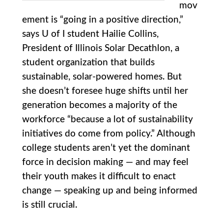
mov
ement is “going in a positive direction,”
says U of I student Hailie Collins,
President of Illinois Solar Decathlon, a
student organization that builds
sustainable, solar-powered homes. But
she doesn’t foresee huge shifts until her
generation becomes a majority of the
workforce “because a lot of sustainability
initiatives do come from policy.” Although
college students aren’t yet the dominant
force in decision making — and may feel
their youth makes it difficult to enact
change — speaking up and being informed
is still crucial.