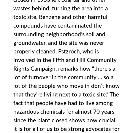
closed in 1953 left coal tar and other
wastes behind, turning the area into a
toxic site. Benzene and other harmful
compounds have contaminated the
surrounding neighborhood’s soil and
groundwater, and the site was never
properly cleaned. Pstzroch, who is
involved in the Fifth and Hill Community
Rights Campaign, remarks how “there’s a
lot of turnover in the community … so a
lot of the people who move in don’t know
that they’re living next to a toxic site.” The
fact that people have had to live among
hazardous chemicals for almost 70 years
since the plant closed shows how crucial
it is for all of us to be strong advocates for