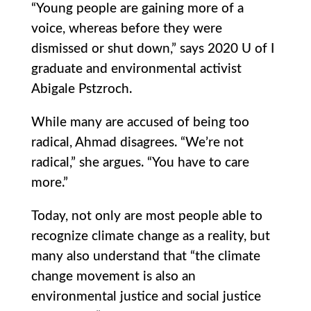
“Young people are gaining more of a
voice, whereas before they were
dismissed or shut down,” says 2020 U of I
graduate and environmental activist
Abigale Pstzroch.
While many are accused of being too
radical, Ahmad disagrees. “We’re not
radical,” she argues. “You have to care
more.”
Today, not only are most people able to
recognize climate change as a reality, but
many also understand that “the climate
change movement is also an
environmental justice and social justice