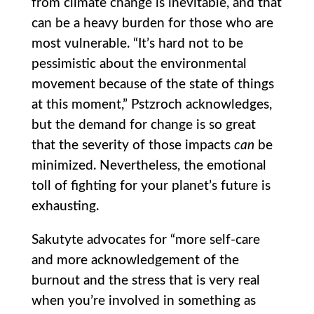
from climate change is inevitable, and that
can be a heavy burden for those who are
most vulnerable. “It’s hard not to be
pessimistic about the environmental
movement because of the state of things
at this moment,” Pstzroch acknowledges,
but the demand for change is so great
that the severity of those impacts
can
be
minimized. Nevertheless, the emotional
toll of fighting for your planet’s future is
exhausting.
Sakutyte advocates for “more self-care
and more acknowledgement of the
burnout and the stress that is very real
when you’re involved in something as