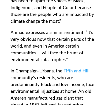
has been to uplift the voices of Black,
Indigenous, and People of Color because
those are the people who are impacted by
climate change the most.”
Ahmad expresses a similar sentiment: “It’s
very obvious now that certain parts of the
world, and even in America certain
communities … will face the brunt of
environmental catastrophes.”
In Champaign-Urbana, the
Fifth and Hill
community’s residents, who are
predominantly Black and low income, face
environmental injustices at home. An old
Ameren manufactured gas plant that