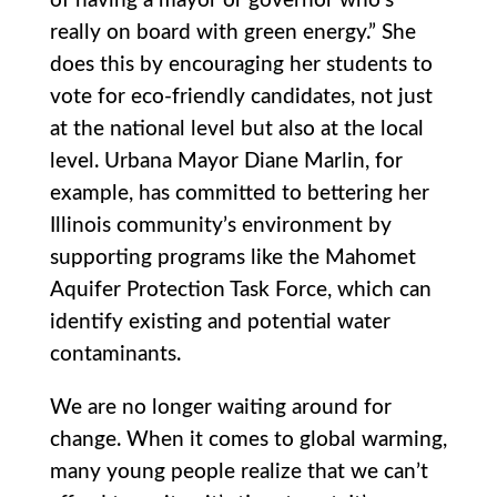
of having a mayor or governor who’s
really on board with green energy.” She
does this by encouraging her students to
vote for eco-friendly candidates, not just
at the national level but also at the local
level. Urbana Mayor Diane Marlin, for
example, has committed to bettering her
Illinois community’s environment by
supporting programs like the Mahomet
Aquifer Protection Task Force, which can
identify existing and potential water
contaminants.
We are no longer waiting around for
change. When it comes to global warming,
many young people realize that we can’t