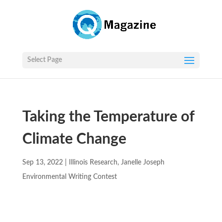
Select Page
Taking the Temperature of
Climate Change
Sep 13, 2022
|
Illinois Research
,
Janelle Joseph
Environmental Writing Contest