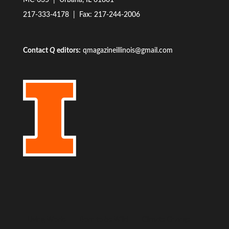
MC-635 | Urbana, IL 61801
217-333-4178
| Fax: 217-244-2006
Contact
Q
editors:
qmagazineillinois@gmail.com
Living World
Born to be Wild
Climate Change