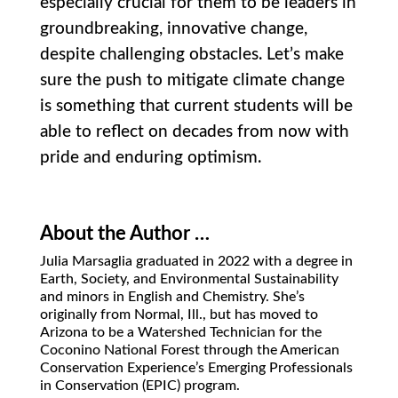
especially crucial for them to be leaders in
groundbreaking, innovative change,
despite challenging obstacles. Let’s make
sure the push to mitigate climate change
is something that current students will be
able to reflect on decades from now with
pride and enduring optimism.
About the Author …
Julia Marsaglia graduated in 2022 with a degree in
Earth, Society, and Environmental Sustainability
and minors in English and Chemistry. She’s
originally from
Normal, Ill., but has moved to
Arizona to be a Watershed Technician for the
Coconino National Forest through the American
Conservation Experience’s Emerging Professionals
in Conservation (EPIC) program.