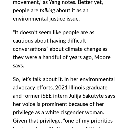
movement,” as Yang notes. Better yet,
people are
talking
about it as an
environmental justice issue.
“It doesn’t seem like people are as
cautious about having difficult
conversations” about climate change as
they were a handful of years ago, Moore
says.
So, let’s talk about it. In her environmental
advocacy efforts, 2021 Illinois graduate
and former iSEE intern Julija Sakutyte says
her voice is prominent because of her
privilege as a white cisgender woman.
Given that privilege, “one of my priorities