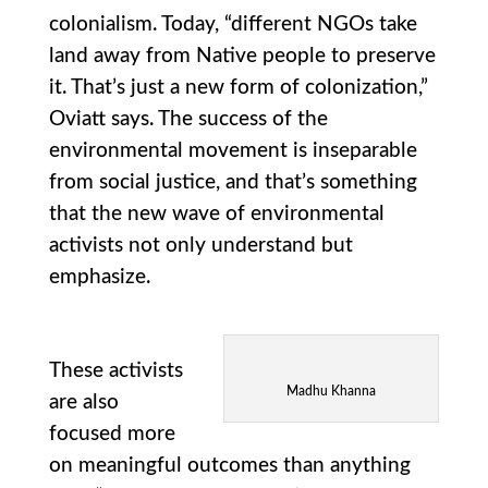
colonialism. Today, “different NGOs take
land away from Native people to preserve
it. That’s just a new form of colonization,”
Oviatt says. The success of the
environmental movement is inseparable
from social justice, and that’s something
that the new wave of environmental
activists not only understand but
emphasize.
These activists
Madhu Khanna
are also
focused more
on meaningful outcomes than anything