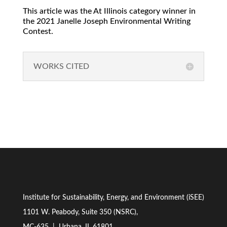
This article was the At Illinois category winner in
the 2021 Janelle Joseph Environmental Writing
Contest.
WORKS CITED
Institute for Sustainability, Energy, and Environment (iSEE)
1101 W. Peabody, Suite 350 (NSRC),