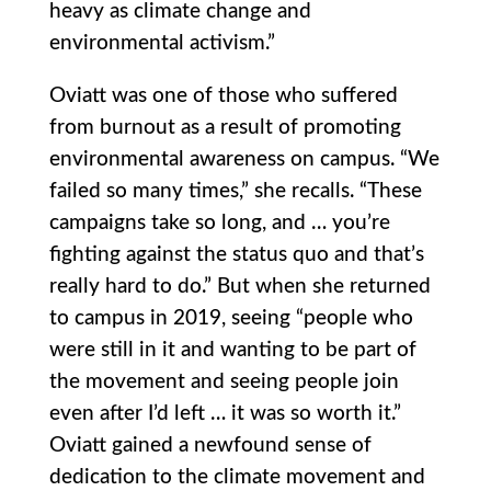
heavy as climate change and
environmental activism.”
Oviatt was one of those who suffered
from burnout as a result of promoting
environmental awareness on campus. “We
failed so many times,” she recalls. “These
campaigns take so long, and … you’re
fighting against the status quo and that’s
really hard to do.” But when she returned
to campus in 2019, seeing “people who
were still in it and wanting to be part of
the movement and seeing people join
even after I’d left … it was so worth it.”
Oviatt gained a newfound sense of
dedication to the climate movement and