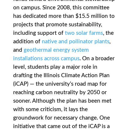
on campus. Since 2008, this committee
has dedicated more than $15.5 million to
projects that promote sustainability,
including support of
two
solar farms
, the
addition of
native and pollinator plants
,
and
geothermal energy system
installations across campus
. On a broader
level, students play a major role in
drafting the Illinois Climate Action Plan
(iCAP) — the university’s road map for
reaching carbon neutrality by 2050 or
sooner. Although the plan has been met
with some criticism, it lays the
groundwork for necessary change. One
initiative that came out of the iCAP is a