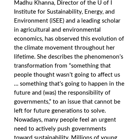
Madhu Khanna, Director of the U of I
Institute for Sustainability, Energy, and
Environment (iSEE) and a leading scholar
in agricultural and environmental
economics, has observed this evolution of
the climate movement throughout her
lifetime. She describes the phenomenon’s
transformation from “something that
people thought wasn’t going to affect us
… something that’s going to happen in the
future and (was) the responsibility of
governments,” to an issue that cannot be
left for future generations to solve.
Nowadays, many people feel an urgent
need to actively push governments
toward sustainability. Millions of young