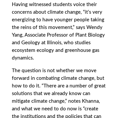
Having witnessed students voice their
concerns about climate change, “it’s very
energizing to have younger people taking
the reins of this movement,” says Wendy
Yang, Associate Professor of Plant Biology
and Geology at Illinois, who studies
ecosystem ecology and greenhouse gas
dynamics.
The question is not whether we move
forward in combating climate change, but
how to do it. “There are a number of great
solutions that we already know can
mitigate climate change,” notes Khanna,
and what we need to do now is “create
the institutions and the policies that can