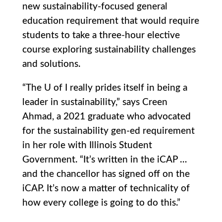
new sustainability-focused general
education requirement that would require
students to take a three-hour elective
course exploring sustainability challenges
and solutions.
“The U of I really prides itself in being a
leader in sustainability,” says Creen
Ahmad, a 2021 graduate who advocated
for the sustainability gen-ed requirement
in her role with Illinois Student
Government. “It’s written in the iCAP …
and the chancellor has signed off on the
iCAP. It’s now a matter of technicality of
how every college is going to do this.”