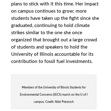
plans to stick with it this time. Her impact
on campus continues to grow; more
students have taken up the fight since she
graduated, continuing to hold climate
strikes similar to the one she once
organized that brought out a large crowd
of students and speakers to hold the
University of Illinois accountable for its
contribution to fossil fuel investments.
Members of the University of Illinois Students for
Environmental Concerns (SECS) march on the U of I
campus. Credit: Abbi Pstrzroch