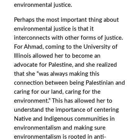
environmental justice.
Perhaps the most important thing about
environmental justice is that it
interconnects with other forms of justice.
For Ahmad, coming to the University of
Illinois allowed her to become an
advocate for Palestine, and she realized
that she “was always making this
connection between being Palestinian and
caring for our land, caring for the
environment.” This has allowed her to
understand the importance of centering
Native and Indigenous communities in
environmentalism and making sure
environmentalism is rooted in anti-