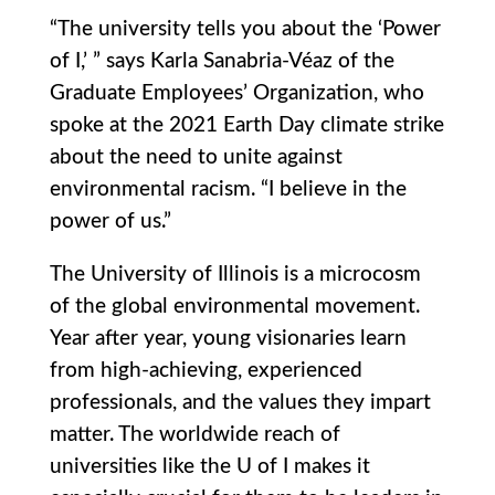
“The university tells you about the ‘Power
of I,’ ” says Karla Sanabria-Véaz of the
Graduate Employees’ Organization, who
spoke at the 2021 Earth Day climate strike
about the need to unite against
environmental racism. “I believe in the
power of us.”
The University of Illinois is a microcosm
of the global environmental movement.
Year after year, young visionaries learn
from high-achieving, experienced
professionals, and the values they impart
matter. The worldwide reach of
universities like the U of I makes it