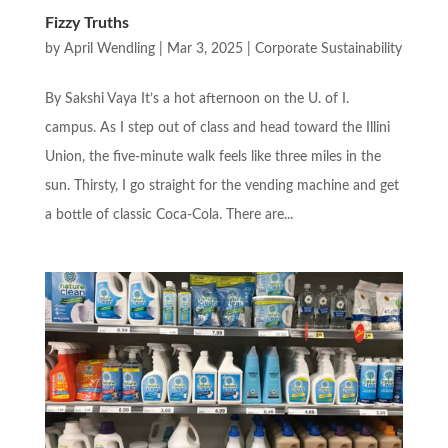
Fizzy Truths
by
April Wendling
|
Mar 3, 2025
|
Corporate Sustainability
By Sakshi Vaya It’s a hot afternoon on the U. of I.
campus. As I step out of class and head toward the Illini
Union, the five-minute walk feels like three miles in the
sun. Thirsty, I go straight for the vending machine and get
a bottle of classic Coca-Cola. There are...