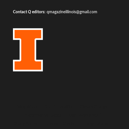
Contact
Q
editors:
qmagazineillinois@gmail.com
Living World
Born to be Wild
Climate Change
Environmental Justice
Our Favorite Stuff
Study Abroad
Cradle to Cradle
Energy Futures