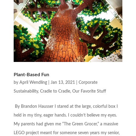
Plant-Based Fun
by
April Wendling
|
Jan 13, 2021
|
Corporate
Sustainability
,
Cradle to Cradle
,
Our Favorite Stuff
By Brandon Hausser I stared at the large, colorful box I
held in my tiny, eager hands. I couldn’t believe my eyes.
My parents had given me “The Green Grocer,” a massive
LEGO project meant for someone seven years my senior,