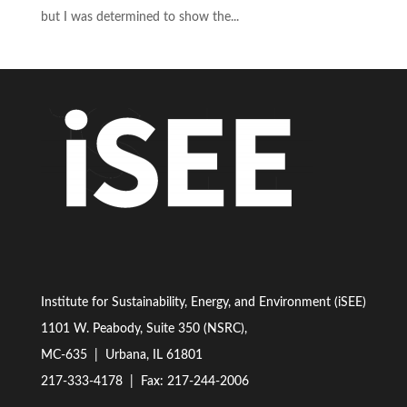
but I was determined to show the...
Institute for Sustainability, Energy, and Environment (iSEE)
1101 W. Peabody, Suite 350 (NSRC),
MC-635 | Urbana, IL 61801
217-333-4178
| Fax: 217-244-2006