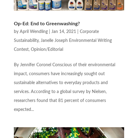
Op-Ed: End to Greenwashing?
by
April Wendling
|
Jan 14, 2021
|
Corporate
Sustainability
,
Janelle Joseph Environmental Writing
Contest
,
Opinion/Editorial
By Jennifer Coronel Conscious of their environmental
impact, consumers have increasingly sought out
sustainable alternatives to everyday products and
services. According to a global survey by Nielsen,
researchers found that 81 percent of consumers
expected...