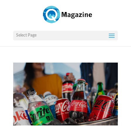
Select Page