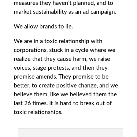
measures they haven’t planned, and to
market sustainability as an ad campaign.
We allow brands to lie.
We are in a toxic relationship with
corporations, stuck in a cycle where we
realize that they cause harm, we raise
voices, stage protests, and then they
promise amends. They promise to be
better, to create positive change, and we
believe them, like we believed them the
last 26 times. It is hard to break out of
toxic relationships.