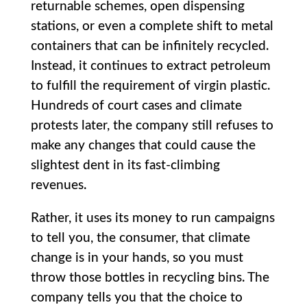
returnable schemes, open dispensing
stations, or even a complete shift to metal
containers that can be infinitely recycled.
Instead, it continues to extract petroleum
to fulfill the requirement of virgin plastic.
Hundreds of court cases and climate
protests later, the company still refuses to
make any changes that could cause the
slightest dent in its fast-climbing
revenues.
Rather, it uses its money to run campaigns
to tell you, the consumer, that climate
change is in your hands, so you must
throw those bottles in recycling bins. The
company tells you that the choice to