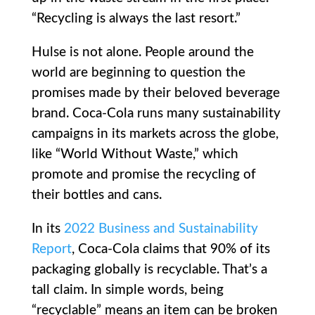
“Recycling is always the last resort.”
Hulse is not alone. People around the
world are beginning to question the
promises made by their beloved beverage
brand. Coca-Cola runs many sustainability
campaigns in its markets across the globe,
like “World Without Waste,” which
promote and promise the recycling of
their bottles and cans.
In its
2022 Business and Sustainability
Report
, Coca-Cola claims that 90% of its
packaging globally is recyclable. That’s a
tall claim. In simple words, being
“recyclable” means an item can be broken