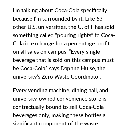
I’m talking about Coca-Cola specifically
because I’m surrounded by it. Like 63
other U.S. universities, the U. of I. has sold
something called “pouring rights” to Coca-
Cola in exchange for a percentage profit
on all sales on campus. “Every single
beverage that is sold on this campus must
be Coca-Cola,” says Daphne Hulse, the
university’s Zero Waste Coordinator.
Every vending machine, dining hall, and
university-owned convenience store is
contractually bound to sell Coca-Cola
beverages only, making these bottles a
significant component of the waste