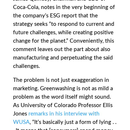
Coca-Cola, notes in the very beginning of
the company’s ESG report that the
strategy seeks “to respond to current and
future challenges, while creating positive
change for the planet.” Conveniently, this
comment leaves out the part about also
manufacturing and perpetuating the said
challenges.
The problem is not just exaggeration in
marketing. Greenwashing is not as mild a
problem as the word itself might sound.
As University of Colorado Professor Ellis
Jones
remarks in his interview with
WUSA
, “It’s basically just a form of lying . .