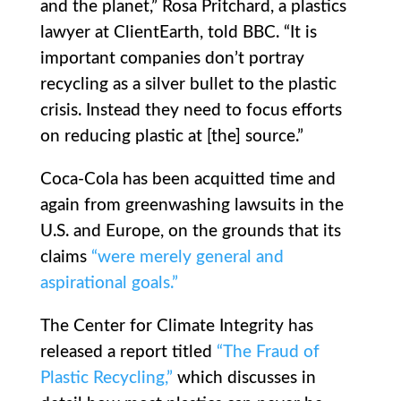
and the planet,” Rosa Pritchard, a plastics
lawyer at ClientEarth, told BBC. “It is
important companies don’t portray
recycling as a silver bullet to the plastic
crisis. Instead they need to focus efforts
on reducing plastic at [the] source.”
Coca-Cola has been acquitted time and
again from greenwashing lawsuits in the
U.S. and Europe, on the grounds that its
claims
“were merely general and
aspirational goals.”
The Center for Climate Integrity has
released a report titled
“The Fraud of
Plastic Recycling,”
which discusses in