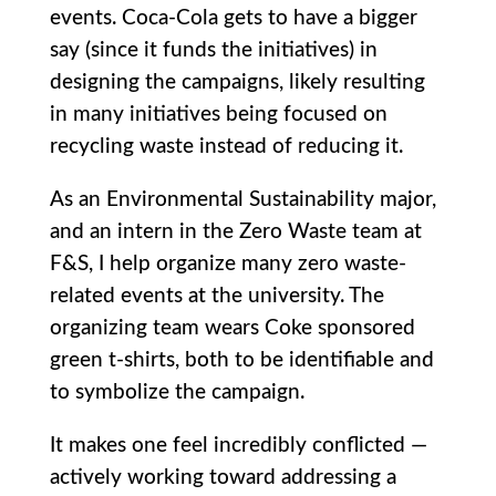
events. Coca-Cola gets to have a bigger
say (since it funds the initiatives) in
designing the campaigns, likely resulting
in many initiatives being focused on
recycling waste instead of reducing it.
As an Environmental Sustainability major,
and an intern in the Zero Waste team at
F&S, I help organize many zero waste-
related events at the university. The
organizing team wears Coke sponsored
green t-shirts, both to be identifiable and
to symbolize the campaign.
It makes one feel incredibly conflicted —
actively working toward addressing a