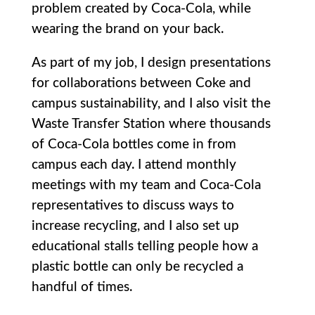
problem created by Coca-Cola, while
wearing the brand on your back.
As part of my job, I design presentations
for collaborations between Coke and
campus sustainability, and I also visit the
Waste Transfer Station where thousands
of Coca-Cola bottles come in from
campus each day. I attend monthly
meetings with my team and Coca-Cola
representatives to discuss ways to
increase recycling, and I also set up
educational stalls telling people how a
plastic bottle can only be recycled a
handful of times.