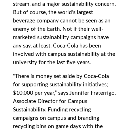
stream, and a major sustainability concern.
But of course, the world’s largest
beverage company cannot be seen as an
enemy of the Earth. Not if their well-
marketed sustainability campaigns have
any say, at least. Coca-Cola has been
involved with campus sustainability at the
university for the last five years.
“There is money set aside by Coca-Cola
for supporting sustainability initiatives;
$10,000 per year,” says Jennifer Fraterrigo,
Associate Director for Campus
Sustainability. Funding recycling
campaigns on campus and branding
recycling bins on game days with the