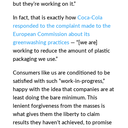
but they’re working on it.”
In fact, that is exactly how
Coca-Cola
responded to the complaint made to the
European Commission about its
greenwashing practices
— “[we are]
working to reduce the amount of plastic
packaging we use.”
Consumers like us are conditioned to be
satisfied with such “work-in-progress,”
happy with the idea that companies are at
least doing the bare minimum. This
lenient forgiveness from the masses is
what gives them the liberty to claim
results they haven’t achieved, to promise