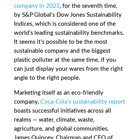
company in 2023
, for the seventh time,
by S&P Global’s Dow Jones Sustainability
Indices, which is considered one of the
world’s leading sustainability benchmarks.
It seems it’s possible to be the most
sustainable company and the biggest
plastic polluter at the same time, if you
can just display your wares from the right
angle to the right people.
Marketing itself as an eco-friendly
company,
Coca-Cola’s sustainability report
boasts successful initiatives across all
realms — water, climate, waste,
agriculture, and global communities.
James Quincey, Chairman and CEO of