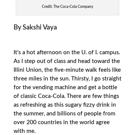
Credit: The Coca-Cola Company
By Sakshi Vaya
It’s a hot afternoon on the U. of I. campus.
As I step out of class and head toward the
Illini Union, the five-minute walk feels like
three miles in the sun. Thirsty, I go straight
for the vending machine and get a bottle
of classic Coca-Cola. There are few things
as refreshing as this sugary fizzy drink in
the summer, and billions of people from
over 200 countries in the world agree
with me.