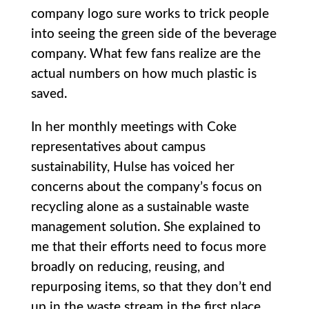
company logo sure works to trick people
into seeing the green side of the beverage
company. What few fans realize are the
actual numbers on how much plastic is
saved.
In her monthly meetings with Coke
representatives about campus
sustainability, Hulse has voiced her
concerns about the company’s focus on
recycling alone as a sustainable waste
management solution. She explained to
me that their efforts need to focus more
broadly on reducing, reusing, and
repurposing items, so that they don’t end
up in the waste stream in the first place.