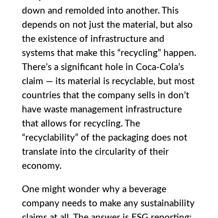
down and remolded into another. This
depends on not just the material, but also
the existence of infrastructure and
systems that make this “recycling” happen.
There’s a significant hole in Coca-Cola’s
claim — its material is recyclable, but most
countries that the company sells in don’t
have waste management infrastructure
that allows for recycling. The
“recyclability” of the packaging does not
translate into the circularity of their
economy.
One might wonder why a beverage
company needs to make any sustainability
claims at all. The answer is ESG reporting: