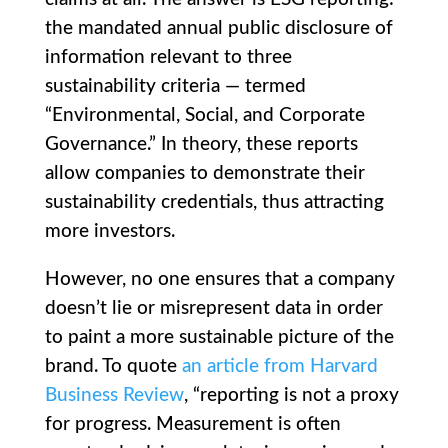
the mandated annual public disclosure of
information relevant to three
sustainability criteria — termed
“Environmental, Social, and Corporate
Governance.” In theory, these reports
allow companies to demonstrate their
sustainability credentials, thus attracting
more investors.
However, no one ensures that a company
doesn’t lie or misrepresent data in order
to paint a more sustainable picture of the
brand. To quote
an article from Harvard
Business Review
, “reporting is not a proxy
for progress. Measurement is often