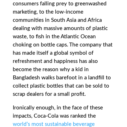
consumers falling prey to greenwashed
marketing, to the low-income
communities in South Asia and Africa
dealing with massive amounts of plastic
waste, to fish in the Atlantic Ocean
choking on bottle caps. The company that
has made itself a global symbol of
refreshment and happiness has also
become the reason why a kid in
Bangladesh walks barefoot in a landfill to
collect plastic bottles that can be sold to
scrap dealers for a small profit.
Ironically enough, in the face of these
impacts, Coca-Cola was ranked the
world’s most sustainable beverage