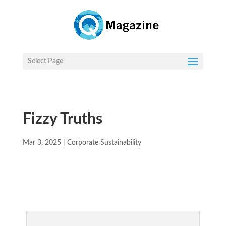
Select Page
Fizzy Truths
Mar 3, 2025
|
Corporate Sustainability