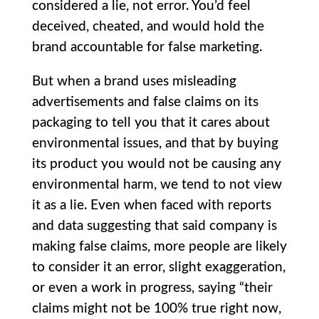
considered a lie, not error. You’d feel
deceived, cheated, and would hold the
brand accountable for false marketing.
But when a brand uses misleading
advertisements and false claims on its
packaging to tell you that it cares about
environmental issues, and that by buying
its product you would not be causing any
environmental harm, we tend to not view
it as a lie. Even when faced with reports
and data suggesting that said company is
making false claims, more people are likely
to consider it an error, slight exaggeration,
or even a work in progress, saying “their
claims might not be 100% true right now,