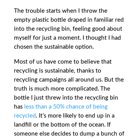
The trouble starts when I throw the
empty plastic bottle draped in familiar red
into the recycling bin, feeling good about
myself for just a moment. I thought I had
chosen the sustainable option.
Most of us have come to believe that
recycling is sustainable, thanks to
recycling campaigns all around us. But the
truth is much more complicated. The
bottle I just threw into the recycling bin
has
less than a 50% chance of being
recycled
. It’s more likely to end up in a
landfill or the bottom of the ocean. If
someone else decides to dump a bunch of