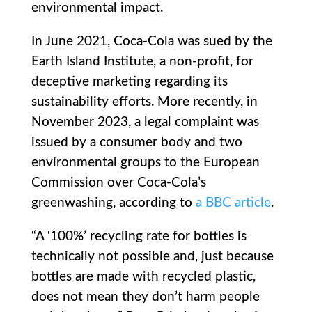
environmental impact.
In June 2021, Coca-Cola was sued by the
Earth Island Institute, a non-profit, for
deceptive marketing regarding its
sustainability efforts. More recently, in
November 2023, a legal complaint was
issued by a consumer body and two
environmental groups to the European
Commission over Coca-Cola’s
greenwashing, according to
a BBC article
.
“A ‘100%’ recycling rate for bottles is
technically not possible and, just because
bottles are made with recycled plastic,
does not mean they don’t harm people