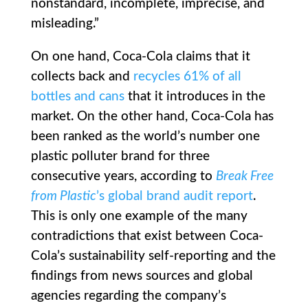
nonstandard, incomplete, imprecise, and
misleading.”
On one hand, Coca-Cola claims that it
collects back and
recycles 61% of all
bottles and cans
that it introduces in the
market. On the other hand, Coca-Cola has
been ranked as the world’s number one
plastic polluter brand for three
consecutive years, according to
Break Free
from Plastic
’s global brand audit report
.
This is only one example of the many
contradictions that exist between Coca-
Cola’s sustainability self-reporting and the
findings from news sources and global
agencies regarding the company’s