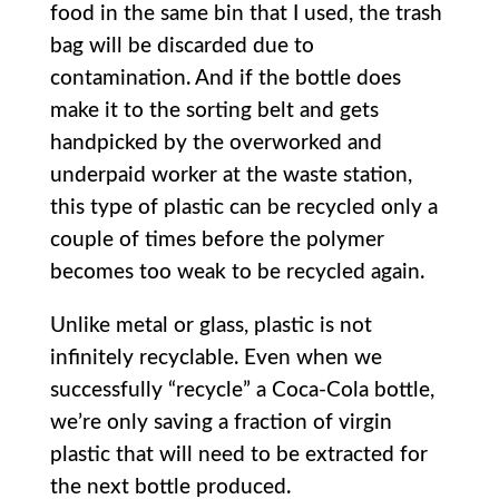
food in the same bin that I used, the trash
bag will be discarded due to
contamination. And if the bottle does
make it to the sorting belt and gets
handpicked by the overworked and
underpaid worker at the waste station,
this type of plastic can be recycled only a
couple of times before the polymer
becomes too weak to be recycled again.
Unlike metal or glass, plastic is not
infinitely recyclable. Even when we
successfully “recycle” a Coca-Cola bottle,
we’re only saving a fraction of virgin
plastic that will need to be extracted for
the next bottle produced.