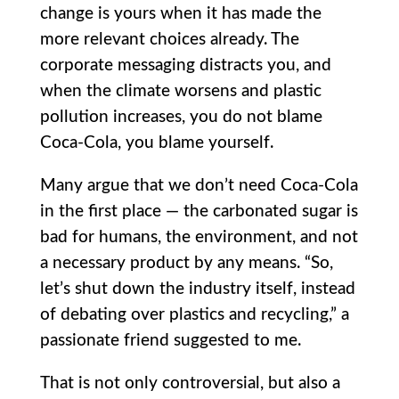
change is yours when it has made the
more relevant choices already. The
corporate messaging distracts you, and
when the climate worsens and plastic
pollution increases, you do not blame
Coca-Cola, you blame yourself.
Many argue that we don’t need Coca-Cola
in the first place — the carbonated sugar is
bad for humans, the environment, and not
a necessary product by any means. “So,
let’s shut down the industry itself, instead
of debating over plastics and recycling,” a
passionate friend suggested to me.
That is not only controversial, but also a