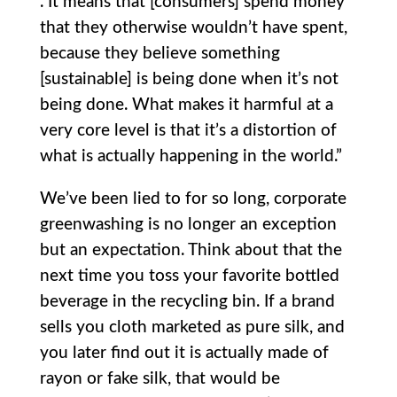
. It means that [consumers] spend money
that they otherwise wouldn’t have spent,
because they believe something
[sustainable] is being done when it’s not
being done. What makes it harmful at a
very core level is that it’s a distortion of
what is actually happening in the world.”
We’ve been lied to for so long, corporate
greenwashing is no longer an exception
but an expectation. Think about that the
next time you toss your favorite bottled
beverage in the recycling bin. If a brand
sells you cloth marketed as pure silk, and
you later find out it is actually made of
rayon or fake silk, that would be