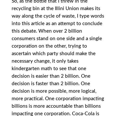
So, as the bottle that I threw in the
recycling bin at the Illini Union makes its
way along the cycle of waste, I type words
into this article as an attempt to conclude
this debate. When over 2 billion
consumers stand on one side and a single
corporation on the other, trying to
ascertain which party should make the
necessary change, it only takes
kindergarten math to see that one
decision is easier than 2 billion. One
decision is faster than 2 billion. One
decision is more possible, more logical,
more practical. One corporation impacting
billions is more accountable than billions
impacting one corporation. Coca-Cola is