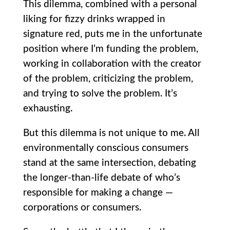
This dilemma, combined with a personal
liking for fizzy drinks wrapped in
signature red, puts me in the unfortunate
position where I’m funding the problem,
working in collaboration with the creator
of the problem, criticizing the problem,
and trying to solve the problem. It’s
exhausting.
But this dilemma is not unique to me. All
environmentally conscious consumers
stand at the same intersection, debating
the longer-than-life debate of who’s
responsible for making a change —
corporations or consumers.