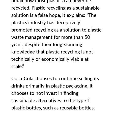
detail how most plastics can never be
recycled. Plastic recycling as a sustainable
solution is a false hope, it explains: “The
plastics industry has deceptively
promoted recycling as a solution to plastic
waste management for more than 50
years, despite their long-standing
knowledge that plastic recycling is not
technically or economically viable at
scale.”
Coca-Cola chooses to continue selling its
drinks primarily in plastic packaging. It
chooses to not invest in finding
sustainable alternatives to the type 1
plastic bottles, such as reusable bottles,