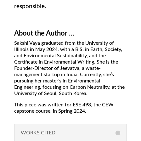
responsible.
About the Author …
Sakshi Vaya graduated from the University of
Illinois in May 2024, with a B.S. in Earth, Society,
and Environmental Sustainability, and the
Certificate in Environmental Writing. She is the
Founder-Director of Jeevatva, a waste-
management startup in India. Currently, she’s
pursuing her master’s in Environmental
Engineering, focusing on Carbon Neutrality, at the
University of Seoul, South Korea.
This piece was written for ESE 498, the CEW
capstone course, in Spring 2024.
WORKS CITED