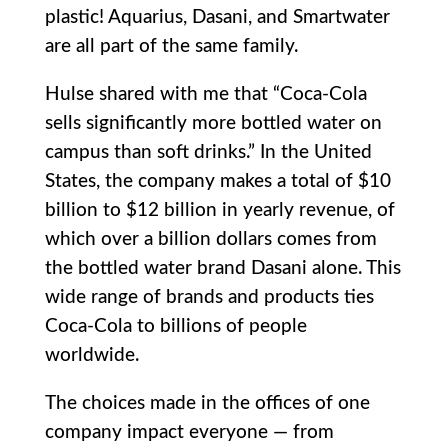
plastic! Aquarius, Dasani, and Smartwater
are all part of the same family.
Hulse shared with me that “Coca-Cola
sells significantly more bottled water on
campus than soft drinks.” In the United
States, the company makes a total of $10
billion to $12 billion in yearly revenue, of
which over a billion dollars comes from
the bottled water brand Dasani alone. This
wide range of brands and products ties
Coca-Cola to billions of people
worldwide.
The choices made in the offices of one
company impact everyone — from