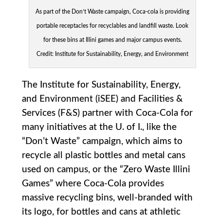
As part of the Don’t Waste campaign, Coca-cola is providing
portable receptacles for recyclables and landfill waste. Look
for these bins at Illini games and major campus events.
Credit: Institute for Sustainability, Energy, and Environment
The Institute for Sustainability, Energy,
and Environment (iSEE) and Facilities &
Services (F&S) partner with Coca-Cola for
many initiatives at the U. of I., like the
“Don’t Waste” campaign, which aims to
recycle all plastic bottles and metal cans
used on campus, or the “Zero Waste Illini
Games” where Coca-Cola provides
massive recycling bins, well-branded with
its logo, for bottles and cans at athletic