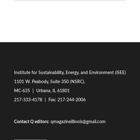
Institute for Sustainability, Energy, and Environment (iSEE)
1101 W. Peabody, Suite 350 (NSRC),
MC-635 | Urbana, IL 61801
217-333-4178
| Fax: 217-244-2006
Contact
Q
editors:
qmagazineillinois@gmail.com