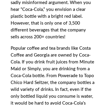
sadly misinformed argument. When you
hear “Coca-Cola,” you envision a clear
plastic bottle with a bright red label.
However, that is only one of 3,500
different beverages that the company
sells across 200+ countries!
Popular coffee and tea brands like Costa
Coffee and Georgia are owned by Coca-
Cola. If you drink fruit juices from Minute
Maid or Simply, you are drinking from a
Coca-Cola bottle. From Powerade to Topo
Chico Hard Seltzer, the company bottles a
wild variety of drinks. In fact, even if the
only bottled liquid you consume is water,
it would be hard to avoid Coca-Cola’s