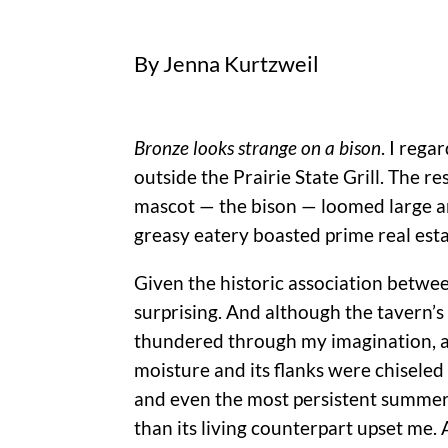
By Jenna Kurtzweil
Bronze looks strange on a
bison
. I reg
outside the Prairie State Grill. The re
mascot — the bison — loomed large and
greasy eatery boasted prime real est
Given the historic association betwe
surprising. And although the tavern’s 
thundered through my imagination, a
moisture and its flanks were chiseled
and even the most persistent summer 
than its living counterpart upset me