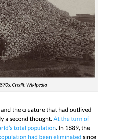
 1870s. Credit: Wikipedia
, and the creature that had outlived
ly a second thought.
At the turn of
rld’s total population
. In 1889, the
 population had been eliminated
since