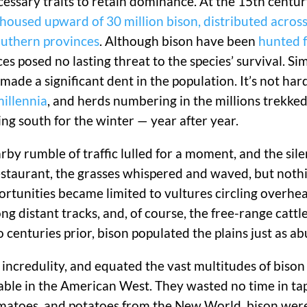
cessary traits to retain dominance. At the 15th centu
oused upward of 30 million bison, distributed across
outhern provinces
. Although bison have been
hunted 
s posed no lasting threat to the species’ survival. Sim
made a significant dent in the population. It’s not hard
illennia
, and herds numbering in the millions trekked
 south for the winter — year after year.
earby rumble of traffic lulled for a moment, and the si
restaurant, the grasses whispered and waved, but noth
ortunities became limited to vultures circling overhe
ng distant tracks, and, of course, the free-range cattl
 centuries prior, bison populated the plains just as a
 incredulity, and equated the vast multitudes of biso
able in the American West. They wasted no time in tap
omatoes, and potatoes from the New World, bison wer