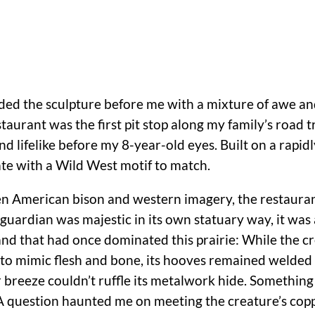
arded the sculpture before me with a mixture of awe an
staurant was the first pit stop along my family’s road tr
 lifelike before my 8-year-old eyes. Built on a rapidl
ate with a Wild West motif to match.
en American bison and western imagery, the restauran
guardian was majestic in its own statuary way, it was 
nd that had once dominated this prairie: While the c
 to mimic flesh and bone, its hooves remained welded 
breeze couldn’t ruffle its metalwork hide. Something
. A question haunted me on meeting the creature’s co