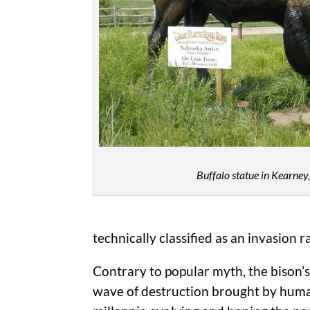
Buffalo statue in Kearney
technically classified as an invasion 
Contrary to popular myth, the bison’
wave of destruction brought by human