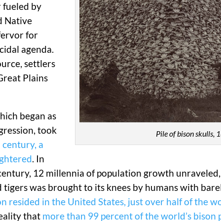
 fueled by
d Native
fervor for
cidal agenda.
urce, settlers
Great Plains
which began as
gression, took
Pile of bison skulls,
 century, a
ughtered
. In
e century, 12 millennia of population growth unraveled
igers was brought to its knees by humans with bare
 resided in the United States, just over half of the wo
eality that
more than 99 percent of the world’s bison