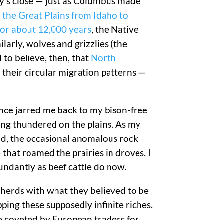
ry’s close — just as Columbus made
 the Great Plains from Idaho to
for about 12,000 years
, the Native
ilarly, wolves and grizzlies (the
 to believe, then, that
North
 their circular migration patterns —
lence jarred me back to my bison-free
ing thundered on the plains. As my
ad, the occasional anomalous rock
e that roamed the prairies in droves. I
bundantly as beef cattle do now.
n herds with what they believed to be
ping these supposedly infinite riches.
e coveted by European traders for