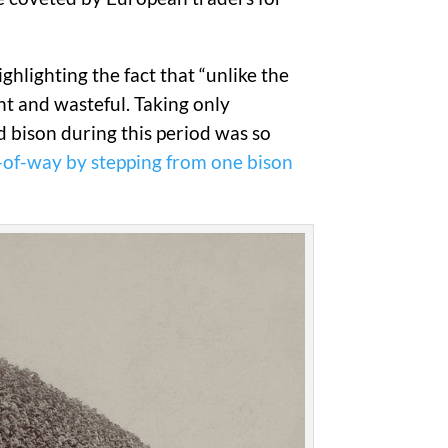
ghlighting the fact that “unlike the
nt and wasteful. Taking only
ed bison during this period was so
t-of-way by stepping from one bison