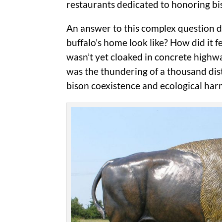
restaurants dedicated to honoring bis
An answer to this complex question d
buffalo’s home look like? How did it 
wasn’t yet cloaked in concrete highwa
was the thundering of a thousand dist
bison coexistence and ecological ha