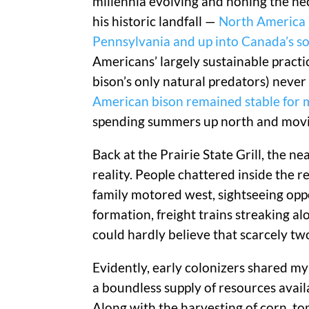
millennia evolving and honing the ne
his historic landfall —
North America h
Pennsylvania and up into Canada’s s
Americans’ largely sustainable practice
bison’s only natural predators) never 
American bison remained stable for m
spending summers up north and moving
Back at the Prairie State Grill, the n
reality. People chattered inside the 
family motored west, sightseeing opp
formation, freight trains streaking alo
could hardly believe that scarcely two
Evidently, early colonizers shared my
a boundless supply of resources avail
Along with the harvesting of corn, t