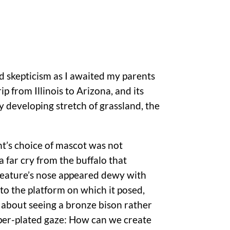
d skepticism as I awaited my parents
ip from Illinois to Arizona, and its
y developing stretch of grassland, the
t’s choice of mascot was not
a far cry from the buffalo that
reature’s nose appeared dewy with
to the platform on which it posed,
 about seeing a bronze bison rather
pper-plated gaze: How can we create