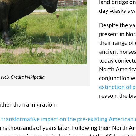
land bridge o
day Alaska’s w
Despite the va
present in Nor
their range of
ancient horses
today conjectur
North American
, Neb. Credit: Wikipedia
conjunction w
extinction of 
reason, the bi
rather than a migration.
s
transformative impact on the pre-existing American
s thousands of years later. Following their North Am