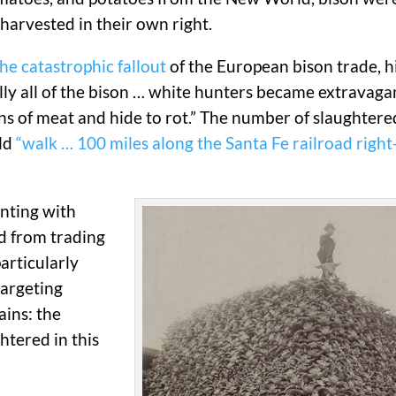
 harvested in their own right.
e catastrophic fallout
of the European bison trade, hi
lly all of the bison … white hunters became extravaga
tons of meat and hide to rot.” The number of slaughter
uld
“walk … 100 miles along the Santa Fe railroad righ
nting with
ed from trading
articularly
targeting
ins: the
htered in this