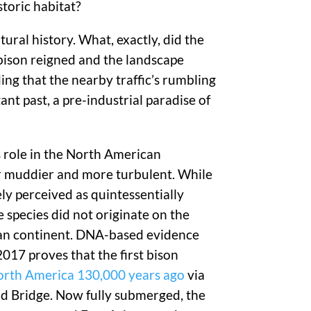
toric habitat?
ral history. What, exactly, did the
n bison reigned and the landscape
ing that the nearby traffic’s rumbling
nt past, a pre-industrial paradise of
s role in the North American
ar muddier and more turbulent. While
ely perceived as quintessentially
e species did not originate on the
n continent. DNA-based evidence
017 proves that the first bison
orth America 130,000 years ago
via
nd Bridge. Now fully submerged, the