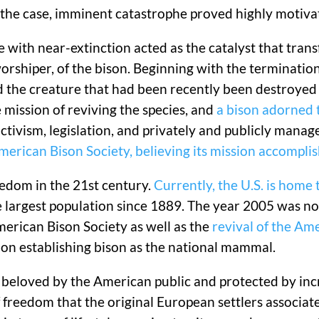
n the case, imminent catastrophe proved highly motiva
pe with near-extinction acted as the catalyst that tr
orshiper, of the bison. Beginning with the terminati
nd the creature that had been recently been destroyed
mission of reviving the species, and
a bison adorned 
ctivism, legislation, and privately and publicly mana
erican Bison Society, believing its mission accompli
edom in the 21st century.
Currently, the U.S. is home
 largest population since 1889. The year 2005 was no
merican Bison Society as well as the
revival of the Am
on establishing bison as the national mammal.
 beloved by the American public and protected by incr
 freedom that the original European settlers associat