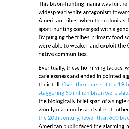
This bison-hunting mania was further
widespread white antagonism towar
American tribes, when the colonists’ 
sport-hunting converged with a geno
By purging the tribes’ primary food so
were able to weaken and exploit the 
native communities.
Eventually, these horrifying tactics, 
carelessness and ended in pointed ag
their toll:
Over the course of the 19th
staggering 50 million bison were sla
the biologically brief span of a singl
woolly mammoths and saber-toothed t
the 20th century, fewer than 600 bison
American public faced the alarming r