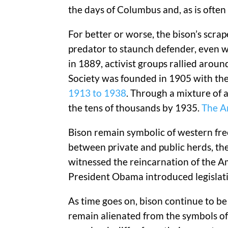
the days of Columbus and, as is ofte
For better or worse, the bison’s scra
predator to staunch defender, even w
in 1889, activist groups rallied arou
Society was founded in 1905 with the 
1913 to 1938
. Through a mixture of a
the tens of thousands by 1935.
The Am
Bison remain symbolic of western fre
between private and public herds, the
witnessed the reincarnation of the A
President Obama introduced legislati
As time goes on, bison continue to be
remain alienated from the symbols of