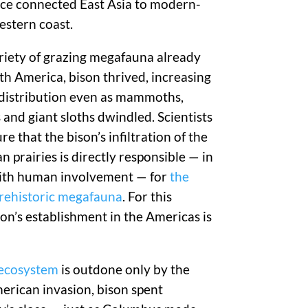
nce connected East Asia to modern-
estern coast.
riety of grazing megafauna already
th America, bison thrived, increasing
 distribution even as mammoths,
 and giant sloths dwindled. Scientists
e that the bison’s infiltration of the
 prairies is directly responsible — in
ith human involvement — for
the
prehistoric megafauna
. For this
son’s establishment in the Americas is
 ecosystem
is outdone only by the
erican invasion, bison spent