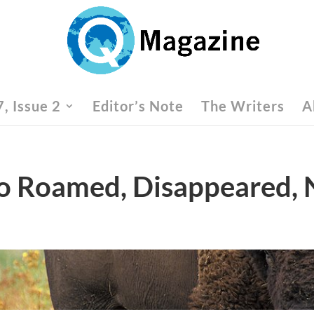
, Issue 2
Editor’s Note
The Writers
A
lo Roamed, Disappeared,