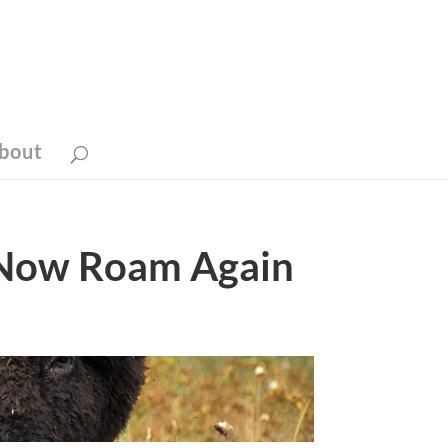
bout
 Now Roam Again