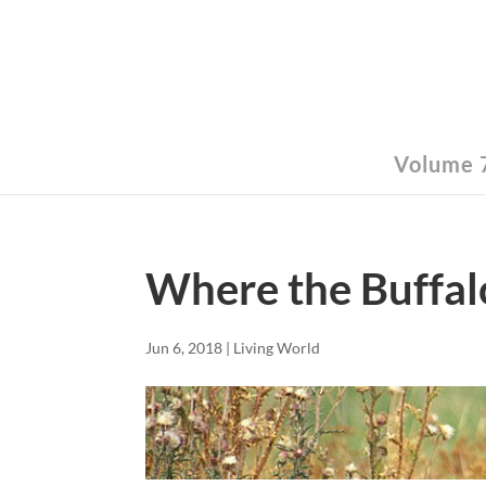
Volume 7
Where the Buffa
Jun 6, 2018
|
Living World