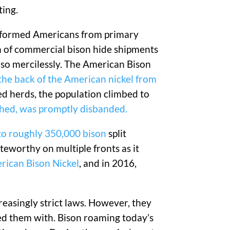
ting.
ansformed Americans from primary
on of commercial bison hide shipments
 so mercilessly. The American Bison
the back of the American nickel from
ged herds, the population climbed to
shed, was promptly disbanded.
 to roughly 350,000 bison
split
teworthy on multiple fronts as it
erican Bison Nickel
, and in 2016,
easingly strict laws. However, they
ed them with. Bison roaming today’s