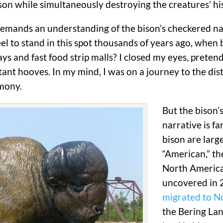
on while simultaneously destroying the creatures’ his
emands an understanding of the bison’s checkered natu
feel to stand in this spot thousands of years ago, whe
ys and fast food strip malls? I closed my eyes, pretend
ant hooves. In my mind, I was on a journey to the dista
rmony.
But the bison’
narrative is f
bison are larg
“American,” th
North America
uncovered in 2
migrated to N
the Bering La