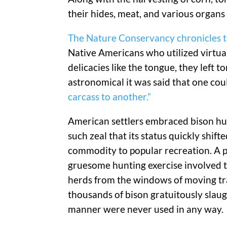
their hides, meat, and various organs
The Nature Conservancy chronicles th
Native Americans who utilized virtua
delicacies like the tongue, they left 
astronomical it was said that one co
carcass to another.”
American settlers embraced bison hu
such zeal that its status quickly shift
commodity to popular recreation. A p
gruesome hunting exercise involved 
herds from the windows of moving tra
thousands of bison gratuitously slaug
manner were never used in any way.