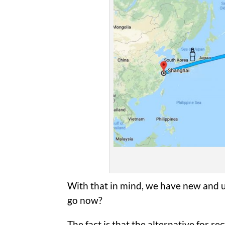
With that in mind, we have new and u
go now?
The fact is that the alternative for re