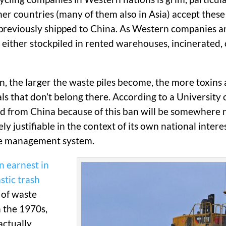
Other countries (many of them also in Asia) accept thes
previously shipped to China. As Western companies and
ither stockpiled in rented warehouses, incinerated, or 
, the larger the waste piles become, the more toxins a
als that don’t belong there. According to a University 
d from China because of this ban will be somewhere
ely justifiable in the context of its own national intere
ste management system.
n earnest in
stic trash
 of waste
 the 1970s,
 actually