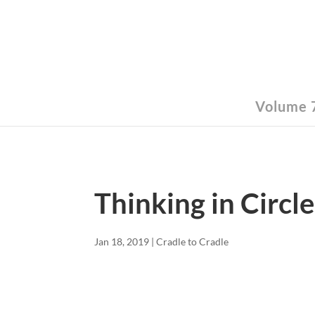
Volume 7
Thinking in Circle
Jan 18, 2019
|
Cradle to Cradle