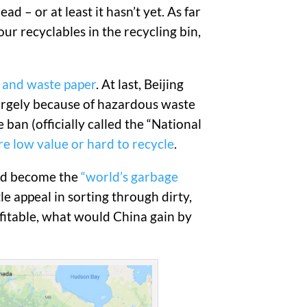
d – or at least it hasn’t yet. As far
ur recyclables in the recycling bin,
, and waste paper
. At last, Beijing
largely because of hazardous waste
e ban (officially called the “National
are low value or hard to recycle
.
had become the
“world’s garbage
e appeal in sorting through dirty,
ofitable, what would China gain by