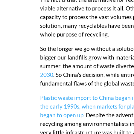
viable alternative to process it all. 
capacity to process the vast volumes 
solution, many recyclables have been e
whole purpose of recycling.
So the longer we go without a solution
bigger our landfills grow with materi
summer, the amount of waste diverte
2030
. So China’s decision, while entir
fundamental flaws of the global wa
Plastic waste import to China began i
the early 1990s, when markets for pla
began to open up
. Despite the advent
recycling among environmentalists in
very little infrastructure was built to