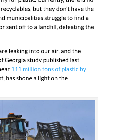
e recyclables, but they don’t have the
 municipalities struggle to find a
sent off to a landfill, defeating the
re leaking into our air, and the
of Georgia study published last
 near
111 million tons of plastic by
st, has shone a light on the