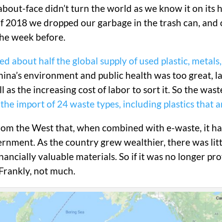
out-face didn’t turn the world as we know it on its hea
of 2018 we dropped our garbage in the trash can, and o
the week before.
d about half the global supply of used plastic, metals
China’s environment and public health was too great, 
 as the increasing cost of labor to sort it. So the wast
the import of 24 waste types, including plastics that 
 from the West that, when combined with e-waste, it 
rnment. As the country grew wealthier, there was littl
ancially valuable materials. So if it was no longer pr
Frankly, not much.