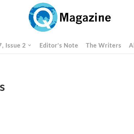
, Issue 2
Editor’s Note
The Writers
A
s