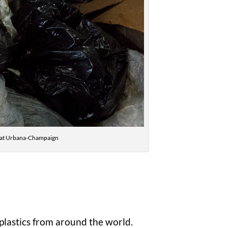
nois at Urbana-Champaign
plastics from around the world.