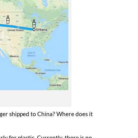
ger shipped to China? Where does it
ly for plastic. Currently, there is no