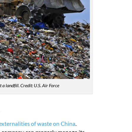
a landfill.
Credit: U.S. Air Force
.
externalities of waste on China
.