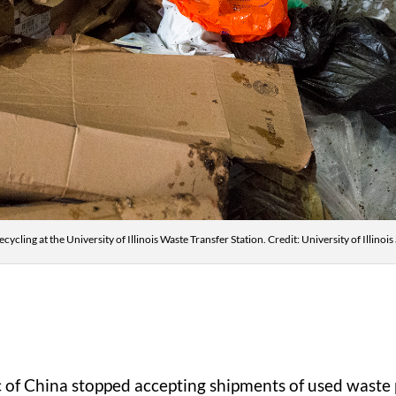
ecycling at the University of Illinois Waste Transfer Station. Credit: University of Illi
c of China stopped accepting shipments of used waste 