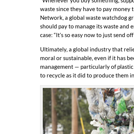
“Whenever you buy something, suppose
waste since they have to pay money to
Network, a global waste watchdog gro
should pay to manage its waste and en
case: “It’s so easy now to just send of
Ultimately, a global industry that rel
moral or sustainable, even if it has 
management — particularly of plastic 
to recycle as it did to produce them in 