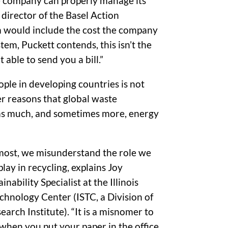
he company can properly manage its
 director of the Basel Action
m would include the cost the company
em, Puckett contends, this isn’t the
 able to send you a bill.”
eople in developing countries is not
er reasons that global waste
y as much, and sometimes more, energy
emost, we misunderstand the role we
lay in recycling, explains Joy
nability Specialist at the Illinois
chnology Center (ISTC, a Division of
earch Institute). “It is a misnomer to
,’ when you put your paper in the office