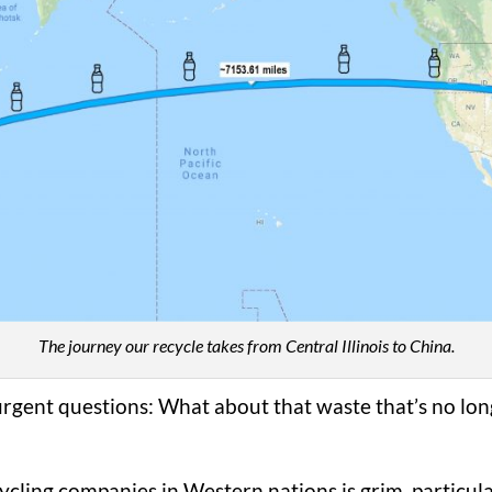
The journey our recycle takes from Central Illinois to China.
rgent questions: What about that waste that’s no lon
cycling companies in Western nations is grim, particular