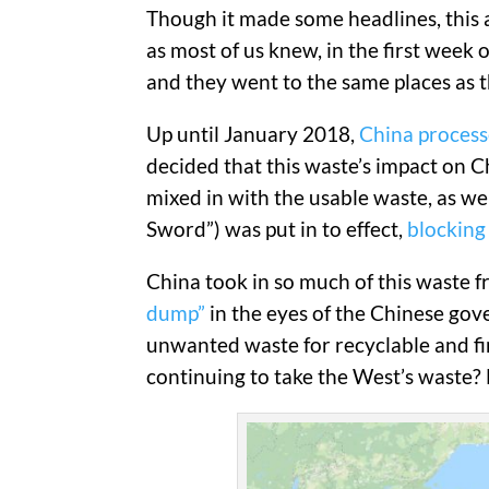
Though it made some headlines, this ab
as most of us knew, in the first week 
and they went to the same places as 
Up until January 2018,
China processe
decided that this waste’s impact on 
mixed in with the usable waste, as well
Sword”) was put in to effect,
blocking 
China took in so much of this waste
dump”
in the eyes of the Chinese gove
unwanted waste for recyclable and fin
continuing to take the West’s waste? 