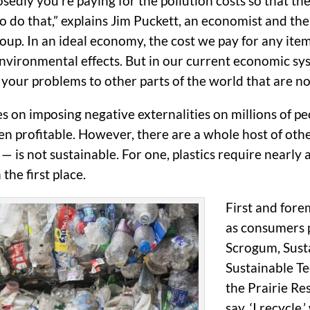
dly you’re paying for the pollution costs so that t
 do that,” explains Jim Puckett, an economist and the
up. In an ideal economy, the cost we pay for any ite
vironmental effects. But in our current economic syst
f your problems to other parts of the world that are not
ies on imposing negative externalities on millions of p
been profitable. However, there are a whole host of oth
— is not sustainable. For one, plastics require nearl
the first place.
First and for
as consumers p
Scrogum, Sustai
Sustainable Te
the Prairie Res
say, ‘I recycle