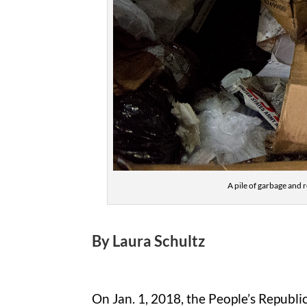
A pile of garbage and r
By Laura Schultz
On Jan. 1, 2018, the People’s Republi