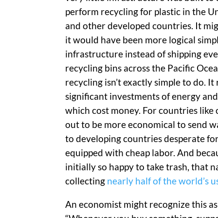
perform recycling for plastic in the U
and other developed countries. It mi
it would have been more logical simpl
infrastructure instead of shipping ev
recycling bins across the Pacific Ocea
recycling isn’t exactly simple to do. It
significant investments of energy and
which cost money. For countries like o
out to be more economical to send w
to developing countries desperate fo
equipped with cheap labor. And beca
initially so happy to take trash, that
collecting
nearly half of the world’s
An economist might recognize this as