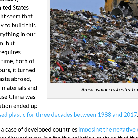
nited States
ght seem that
y to build this
erything in our
n, but
 requires
 time, both of
urs, it turned
aste abroad,
r materials and
An excavator crushes trash at 
use China was
 nation ended up
 used plastic for three decades between 1988 and 2017
 a case of developed countries
imposing the negative 