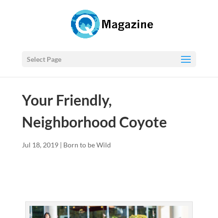
Select Page
Your Friendly,
Neighborhood Coyote
Jul 18, 2019
|
Born to be Wild