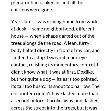
predator had broken in, and all the
chickens were gone.
Years later, I was driving home from work
at dusk — same neighborhood, different
house — when a shape darted out of the
trees alongside the road. A lean, furry
body halted directly in front of my car, and
I jolted to a stop. I swear it made eye
contact, relishing its momentary control. I
didn’t know what it was at first. Doglike,
but not quite a dog — its ears too pointed,
its tail too bushy, its snout too narrow. The
encounter couldn’t have lasted more than
a second before it broke away and dashed
across the street into the trees, but it was