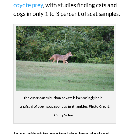
coyote prey
, with studies finding cats and
dogs in only 1 to 3 percent of scat samples.
The American suburban coyote is increasingly bold —
unafraid of open spaces or daylight rambles. Photo Credit:
Cindy Volmer
In an effort to control the less-desired