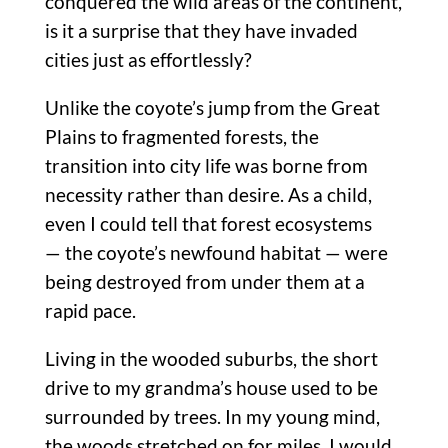
conquered the wild areas of the continent,
is it a surprise that they have invaded
cities just as effortlessly?
Unlike the coyote’s jump from the Great
Plains to fragmented forests, the
transition into city life was borne from
necessity rather than desire. As a child,
even I could tell that forest ecosystems
— the coyote’s newfound habitat — were
being destroyed from under them at a
rapid pace.
Living in the wooded suburbs, the short
drive to my grandma’s house used to be
surrounded by trees. In my young mind,
the woods stretched on for miles. I would