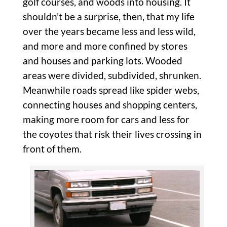
golf courses, and woods into housing. It
shouldn’t be a surprise, then, that my life
over the years became less and less wild,
and more and more confined by stores
and houses and parking lots. Wooded
areas were divided, subdivided, shrunken.
Meanwhile roads spread like spider webs,
connecting houses and shopping centers,
making more room for cars and less for
the coyotes that risk their lives crossing in
front of them.