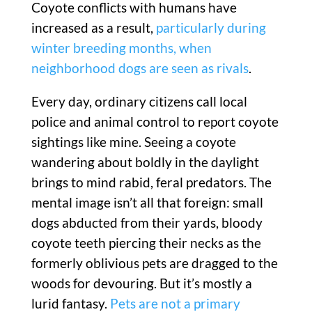
Coyote conflicts with humans have
increased as a result,
particularly during
winter breeding months, when
neighborhood dogs are seen as rivals
.
Every day, ordinary citizens call local
police and animal control to report coyote
sightings like mine. Seeing a coyote
wandering about boldly in the daylight
brings to mind rabid, feral predators. The
mental image isn’t all that foreign: small
dogs abducted from their yards, bloody
coyote teeth piercing their necks as the
formerly oblivious pets are dragged to the
woods for devouring. But it’s mostly a
lurid fantasy.
Pets are not a primary