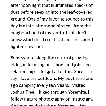
afternoon light that illuminated specks of
dust before seeping into the leaf-covered
ground. One of my favorite sounds to this
day is a late-afternoon bird call from the
neighborhood of my youth. I still don’t
know which bird creates it, but the sound
lightens my soul.
Somewhere along the route of growing
older, in focusing on school and jobs and
relationships, I forgot all of this. Sure, I still
say I love the outdoors. My boyfriend and
I go camping every few years. I visited
Joshua Tree; I hiked through Yosemite. I
follow nature photography on Instagram.
And maybe that’s the difference — the