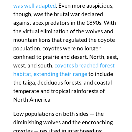
was well adapted
. Even more auspicious,
though, was the brutal war declared
against apex predators in the 1890s. With
the virtual elimination of the wolves and
mountain lions that regulated the coyote
population, coyotes were no longer
confined to prairie and desert. North, east,
west, and south,
coyotes breached forest
habitat, extending their range
to include
the taiga, deciduous forests, and coastal
temperate and tropical rainforests of
North America.
Low populations on both sides — the
diminishing wolves and the encroaching
coyotes — resulted in interbreeding