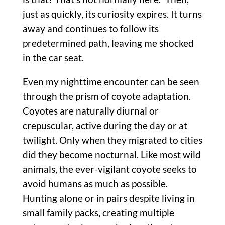
just as quickly, its curiosity expires. It turns
away and continues to follow its
predetermined path, leaving me shocked
in the car seat.
Even my nighttime encounter can be seen
through the prism of coyote adaptation.
Coyotes are naturally diurnal or
crepuscular, active during the day or at
twilight. Only when they migrated to cities
did they become nocturnal. Like most wild
animals, the ever-vigilant coyote seeks to
avoid humans as much as possible.
Hunting alone or in pairs despite living in
small family packs, creating multiple