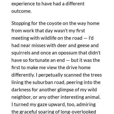
experience to have had a different
outcome.
Stopping for the coyote on the way home
from work that day wasn’t my first
meeting with wildlife on the road — I’d
had near misses with deer and geese and
squirrels and once an opossum that didn’t
have so fortunate an end — but it was the
first to make me view the drive home
differently. I perpetually scanned the trees
lining the suburban road, peering into the
darkness for another glimpse of my wild
neighbor, or any other interesting animal.
I turned my gaze upward, too, admiring
the graceful soaring of long-overlooked