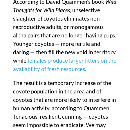
According to David Quammen’s book
Wild
Thoughts for Wild Places
, unselective
slaughter of coyotes eliminates non-
reproductive adults, or monogamous
alpha pairs that are no longer having pups.
Younger coyotes — more fertile and
daring — then fill the new void in territory,
while
females produce larger litters on the
availability of fresh resources
.
The result is a temporary increase of the
coyote population in the area and of
coyotes that are more likely to interfere in
human activity, according to Quammen.
Tenacious, resilient, cunning — coyotes
seem impossible to eradicate. We may