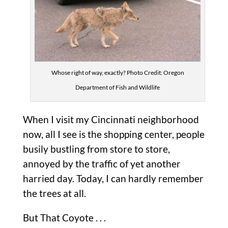
Whose right of way, exactly? Photo Credit: Oregon
Department of Fish and Wildlife
When I visit my Cincinnati neighborhood
now, all I see is the shopping center, people
busily bustling from store to store,
annoyed by the traffic of yet another
harried day. Today, I can hardly remember
the trees at all.
But That Coyote . . .