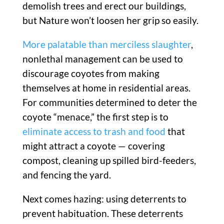
demolish trees and erect our buildings,
but Nature won’t loosen her grip so easily.
More palatable than merciless slaughter
,
nonlethal management can be used to
discourage coyotes from making
themselves at home in residential areas.
For communities determined to deter the
coyote “menace,” the first step is to
eliminate access to trash and food
that
might attract a coyote — covering
compost, cleaning up spilled bird-feeders,
and fencing the yard.
Next comes hazing: using deterrents to
prevent habituation. These deterrents