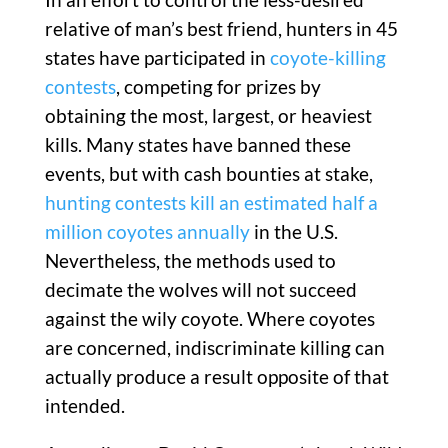
relative of man’s best friend, hunters in 45
states have participated in
coyote-killing
contests
, competing for prizes by
obtaining the most, largest, or heaviest
kills. Many states have banned these
events, but with cash bounties at stake,
hunting contests kill an estimated half a
million coyotes annually
in the U.S.
Nevertheless, the methods used to
decimate the wolves will not succeed
against the wily coyote. Where coyotes
are concerned, indiscriminate killing can
actually produce a result opposite of that
intended.