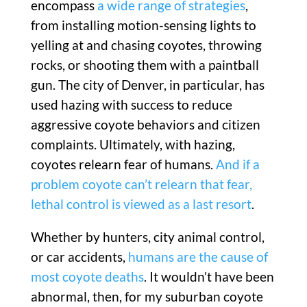
encompass
a wide range of strategies
,
from installing motion-sensing lights to
yelling at and chasing coyotes, throwing
rocks, or shooting them with a paintball
gun. The city of Denver, in particular, has
used hazing with success to reduce
aggressive coyote behaviors and citizen
complaints. Ultimately, with hazing,
coyotes relearn fear of humans.
And if a
problem coyote can’t relearn that fear,
lethal control is viewed as a last resort
.
Whether by hunters, city animal control,
or car accidents,
humans are the cause of
most coyote deaths
. It wouldn’t have been
abnormal, then, for my suburban coyote