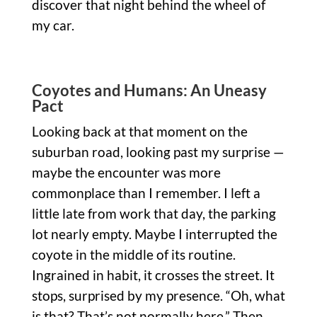
discover that night behind the wheel of
my car.
Coyotes and Humans: An Uneasy
Pact
Looking back at that moment on the
suburban road, looking past my surprise —
maybe the encounter was more
commonplace than I remember. I left a
little late from work that day, the parking
lot nearly empty. Maybe I interrupted the
coyote in the middle of its routine.
Ingrained in habit, it crosses the street. It
stops, surprised by my presence. “Oh, what
is that? That’s not normally here.” Then,