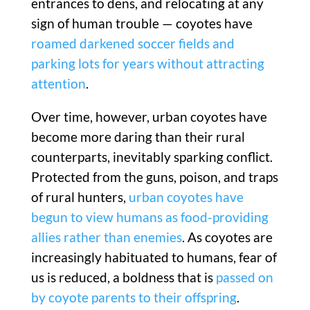
entrances to dens, and relocating at any
sign of human trouble — coyotes have
roamed darkened soccer fields and
parking lots for years without attracting
attention
.
Over time, however, urban coyotes have
become more daring than their rural
counterparts, inevitably sparking conflict.
Protected from the guns, poison, and traps
of rural hunters,
urban coyotes have
begun to view humans as food-providing
allies rather than enemies
. As coyotes are
increasingly habituated to humans, fear of
us is reduced, a boldness that is
passed on
by coyote parents to their offspring
.