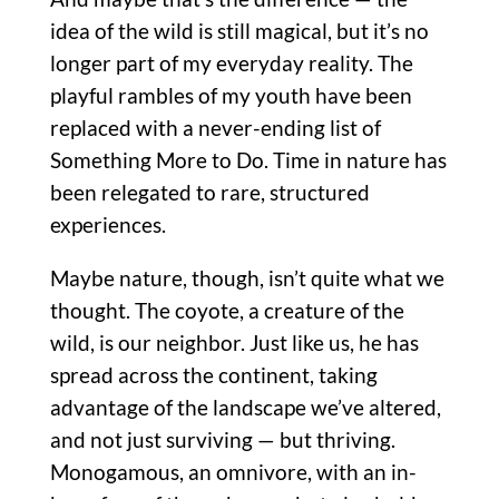
idea of the wild is still magical, but it’s no
longer part of my everyday reality. The
playful rambles of my youth have been
replaced with a never-ending list of
Something More to Do. Time in nature has
been relegated to rare, structured
experiences.
Maybe nature, though, isn’t quite what we
thought. The coyote, a creature of the
wild, is our neighbor. Just like us, he has
spread across the continent, taking
advantage of the landscape we’ve altered,
and not just surviving — but thriving.
Monogamous, an omnivore, with an in-