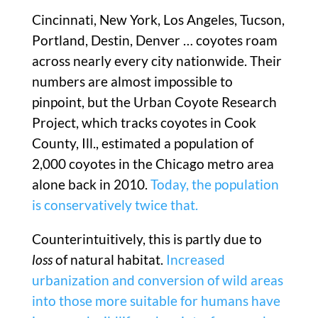
Cincinnati, New York, Los Angeles, Tucson,
Portland, Destin, Denver … coyotes roam
across nearly every city nationwide. Their
numbers are almost impossible to
pinpoint, but the Urban Coyote Research
Project, which tracks coyotes in Cook
County, Ill., estimated a population of
2,000 coyotes in the Chicago metro area
alone back in 2010.
Today, the population
is conservatively twice that.
Counterintuitively, this is partly due to
loss
of natural habitat.
Increased
urbanization and conversion of wild areas
into those more suitable for humans have