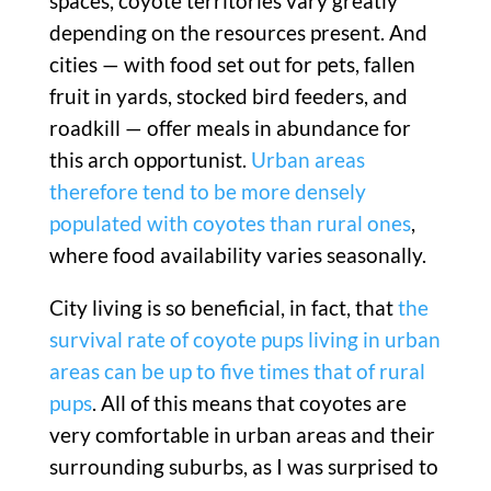
spaces, coyote territories vary greatly
depending on the resources present. And
cities — with food set out for pets, fallen
fruit in yards, stocked bird feeders, and
roadkill — offer meals in abundance for
this arch opportunist.
Urban areas
therefore tend to be more densely
populated with coyotes than rural ones
,
where food availability varies seasonally.
City living is so beneficial, in fact, that
the
survival rate of coyote pups living in urban
areas can be up to five times that of rural
pups
. All of this means that coyotes are
very comfortable in urban areas and their
surrounding suburbs, as I was surprised to