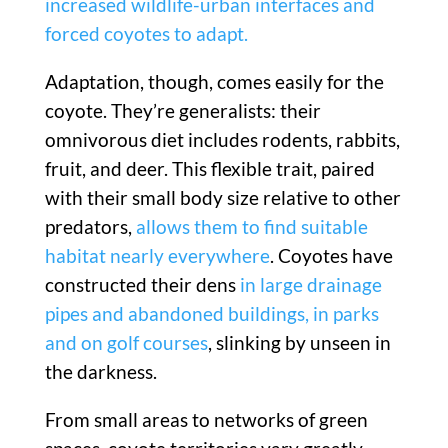
increased wildlife-urban interfaces and
forced coyotes to adapt.
Adaptation, though, comes easily for the
coyote. They’re generalists: their
omnivorous diet includes rodents, rabbits,
fruit, and deer. This flexible trait, paired
with their small body size relative to other
predators,
allows them to find suitable
habitat nearly everywhere
. Coyotes have
constructed their dens
in large drainage
pipes and abandoned buildings, in parks
and on golf courses
, slinking by unseen in
the darkness.
From small areas to networks of green