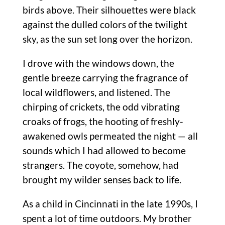
birds above. Their silhouettes were black
against the dulled colors of the twilight
sky, as the sun set long over the horizon.
I drove with the windows down, the
gentle breeze carrying the fragrance of
local wildflowers, and listened. The
chirping of crickets, the odd vibrating
croaks of frogs, the hooting of freshly-
awakened owls permeated the night — all
sounds which I had allowed to become
strangers. The coyote, somehow, had
brought my wilder senses back to life.
As a child in Cincinnati in the late 1990s, I
spent a lot of time outdoors. My brother