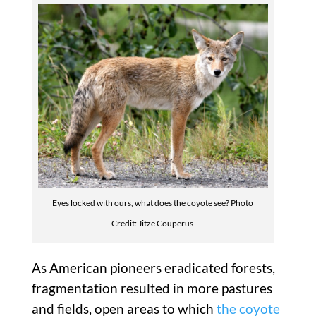
Eyes locked with ours, what does the coyote see? Photo
Credit: Jitze Couperus
As American pioneers eradicated forests,
fragmentation resulted in more pastures
and fields, open areas to which
the coyote