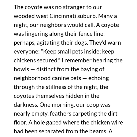
The coyote was no stranger to our
wooded west Cincinnati suburb. Many a
night, our neighbors would call. A coyote
was lingering along their fence line,
perhaps, agitating their dogs. They’d warn
everyone: “Keep small pets inside; keep
chickens secured.” I remember hearing the
howls — distinct from the baying of
neighborhood canine pets — echoing
through the stillness of the night, the
coyotes themselves hidden in the
darkness. One morning, our coop was
nearly empty, feathers carpeting the dirt
floor. A hole gaped where the chicken wire
had been separated from the beams. A