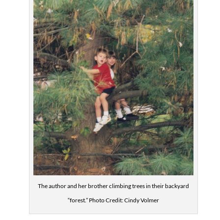
The author and her brother climbing trees in their backyard
“forest.” Photo Credit: Cindy Volmer