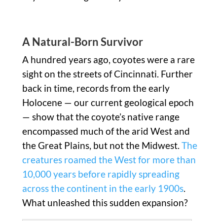
A Natural-Born Survivor
A hundred years ago, coyotes were a rare
sight on the streets of Cincinnati. Further
back in time, records from the early
Holocene — our current geological epoch
— show that the coyote’s native range
encompassed much of the arid West and
the Great Plains, but not the Midwest.
The
creatures roamed the West for more than
10,000 years before rapidly spreading
across the continent in the early 1900s
.
What unleashed this sudden expansion?