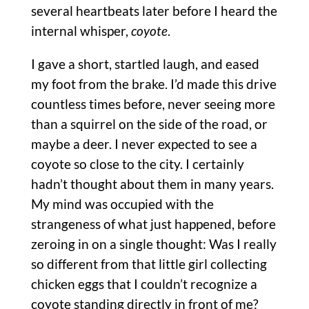
several heartbeats later before I heard the
internal whisper,
coyote
.
I gave a short, startled laugh, and eased
my foot from the brake. I’d made this drive
countless times before, never seeing more
than a squirrel on the side of the road, or
maybe a deer. I never expected to see a
coyote so close to the city. I certainly
hadn’t thought about them in many years.
My mind was occupied with the
strangeness of what just happened, before
zeroing in on a single thought: Was I really
so different from that little girl collecting
chicken eggs that I couldn’t recognize a
coyote standing directly in front of me?