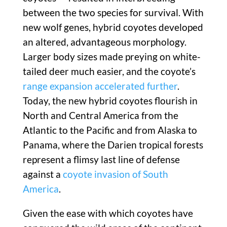
between the two species for survival. With
new wolf genes, hybrid coyotes developed
an altered, advantageous morphology.
Larger body sizes made preying on white-
tailed deer much easier, and the coyote’s
range expansion accelerated further
.
Today, the new hybrid coyotes flourish in
North and Central America from the
Atlantic to the Pacific and from Alaska to
Panama, where the Darien tropical forests
represent a flimsy last line of defense
against a
coyote invasion of South
America
.
Given the ease with which coyotes have