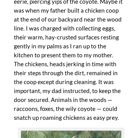
eerie, piercing yips of the coyote. Maybe it
was when my father built a chicken coop
at the end of our backyard near the wood
line. I was charged with collecting eggs,
their warm, hay-crusted surfaces resting
gently in my palms as I ran up to the
kitchen to present them to my mother.
The chickens, heads jerking in time with
their steps through the dirt, remained in
the coop except during cleaning. It was
important, my dad instructed, to keep the
door secured. Animals in the woods —
raccoons, foxes, the wily coyote — could
snatch up roaming chickens as easy prey.