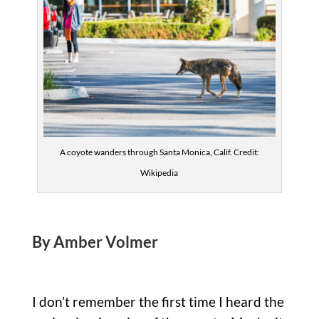
A coyote wanders through Santa Monica, Calif. Credit:
Wikipedia
By Amber Volmer
I don’t remember the first time I heard the