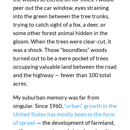
peer out the car window, eyes straining
into the green between the tree trunks,
trying to catch sight of a fox, a deer, or
some other forest animal hidden in the
gloom. When the trees were clear-cut, it
was a shock. Those “boundless” woods
turned out to be a mere pocket of trees
occupying valuable land between the road
and the highway — fewer than 100 total
acres.
My suburban memory was far from
singular. Since 1960,
“urban” growth in the
United States has mostly been in the form
of sprawl
— the development of farmland,