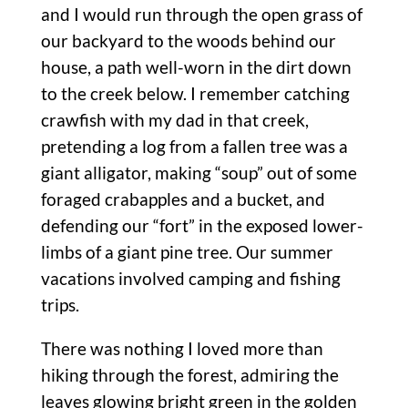
and I would run through the open grass of
our backyard to the woods behind our
house, a path well-worn in the dirt down
to the creek below. I remember catching
crawfish with my dad in that creek,
pretending a log from a fallen tree was a
giant alligator, making “soup” out of some
foraged crabapples and a bucket, and
defending our “fort” in the exposed lower-
limbs of a giant pine tree. Our summer
vacations involved camping and fishing
trips.
There was nothing I loved more than
hiking through the forest, admiring the
leaves glowing bright green in the golden