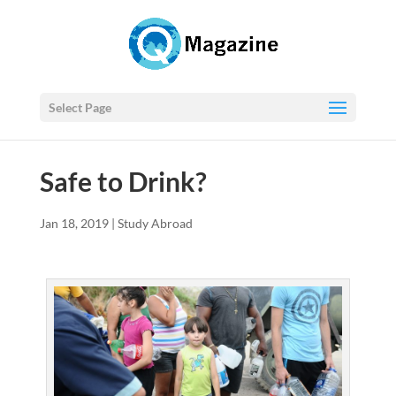
Select Page
Safe to Drink?
Jan 18, 2019
|
Study Abroad