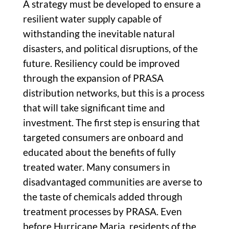
A strategy must be developed to ensure a
resilient water supply capable of
withstanding the inevitable natural
disasters, and political disruptions, of the
future. Resiliency could be improved
through the expansion of PRASA
distribution networks, but this is a process
that will take significant time and
investment. The first step is ensuring that
targeted consumers are onboard and
educated about the benefits of fully
treated water. Many consumers in
disadvantaged communities are averse to
the taste of chemicals added through
treatment processes by PRASA. Even
before Hurricane Maria, residents of the