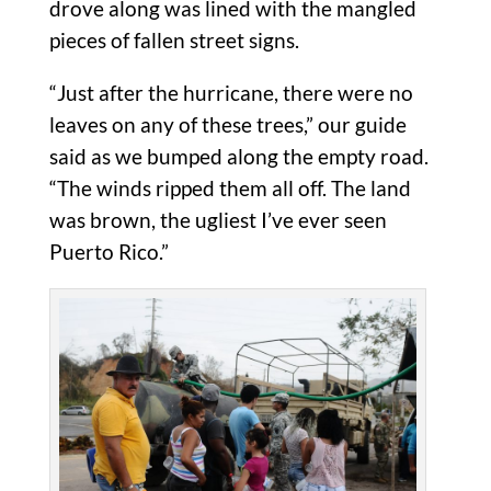
drove along was lined with the mangled
pieces of fallen street signs.
“Just after the hurricane, there were no
leaves on any of these trees,” our guide
said as we bumped along the empty road.
“The winds ripped them all off. The land
was brown, the ugliest I’ve ever seen
Puerto Rico.”