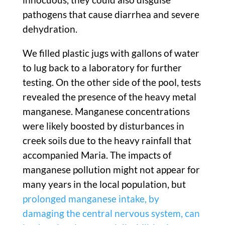
pathogens that cause diarrhea and severe
dehydration.
We filled plastic jugs with gallons of water
to lug back to a laboratory for further
testing. On the other side of the pool, tests
revealed the presence of the heavy metal
manganese. Manganese concentrations
were likely boosted by disturbances in
creek soils due to the heavy rainfall that
accompanied Maria. The impacts of
manganese pollution might not appear for
many years in the local population, but
prolonged manganese intake, by
damaging the central nervous system, can