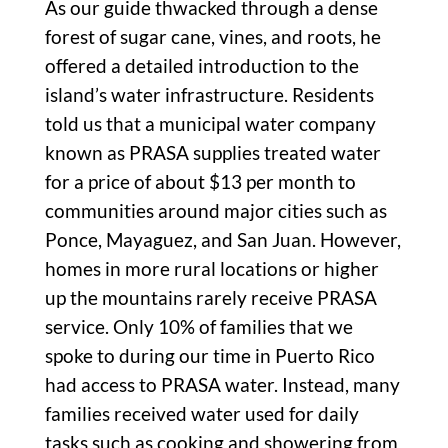
As our guide thwacked through a dense
forest of sugar cane, vines, and roots, he
offered a detailed introduction to the
island’s water infrastructure. Residents
told us that a municipal water company
known as PRASA supplies treated water
for a price of about $13 per month to
communities around major cities such as
Ponce, Mayaguez, and San Juan. However,
homes in more rural locations or higher
up the mountains rarely receive PRASA
service. Only 10% of families that we
spoke to during our time in Puerto Rico
had access to PRASA water. Instead, many
families received water used for daily
tasks such as cooking and showering from