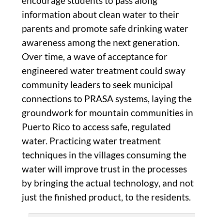
encourage students to pass along
information about clean water to their
parents and promote safe drinking water
awareness among the next generation.
Over time, a wave of acceptance for
engineered water treatment could sway
community leaders to seek municipal
connections to PRASA systems, laying the
groundwork for mountain communities in
Puerto Rico to access safe, regulated
water. Practicing water treatment
techniques in the villages consuming the
water will improve trust in the processes
by bringing the actual technology, and not
just the finished product, to the residents.