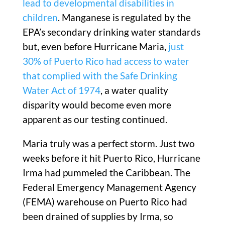
lead to developmental disabilities in
children
. Manganese is regulated by the
EPA’s secondary drinking water standards
but, even before Hurricane Maria,
just
30% of Puerto Rico had access to water
that complied with the Safe Drinking
Water Act of 1974
, a water quality
disparity would become even more
apparent as our testing continued.
Maria truly was a perfect storm. Just two
weeks before it hit Puerto Rico, Hurricane
Irma had pummeled the Caribbean. The
Federal Emergency Management Agency
(FEMA) warehouse on Puerto Rico had
been drained of supplies by Irma, so