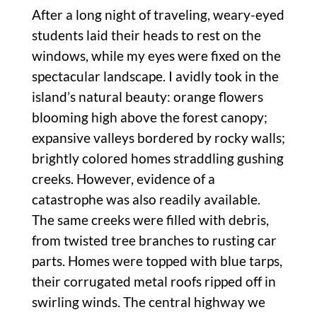
After a long night of traveling, weary-eyed
students laid their heads to rest on the
windows, while my eyes were fixed on the
spectacular landscape. I avidly took in the
island’s natural beauty: orange flowers
blooming high above the forest canopy;
expansive valleys bordered by rocky walls;
brightly colored homes straddling gushing
creeks. However, evidence of a
catastrophe was also readily available.
The same creeks were filled with debris,
from twisted tree branches to rusting car
parts. Homes were topped with blue tarps,
their corrugated metal roofs ripped off in
swirling winds. The central highway we