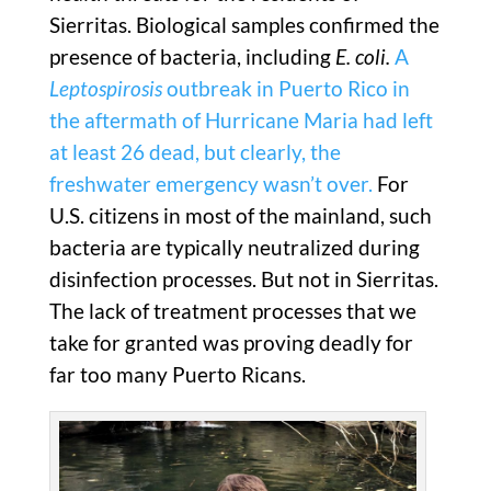
Sierritas. Biological samples confirmed the
presence of bacteria, including
E. coli.
A
Leptospirosis
outbreak in Puerto Rico in
the aftermath of Hurricane Maria had left
at least 26 dead, but clearly, the
freshwater emergency wasn’t over.
For
U.S. citizens in most of the mainland, such
bacteria are typically neutralized during
disinfection processes. But not in Sierritas.
The lack of treatment processes that we
take for granted was proving deadly for
far too many Puerto Ricans.