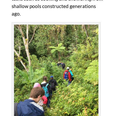
shallow pools constructed generations
ago.