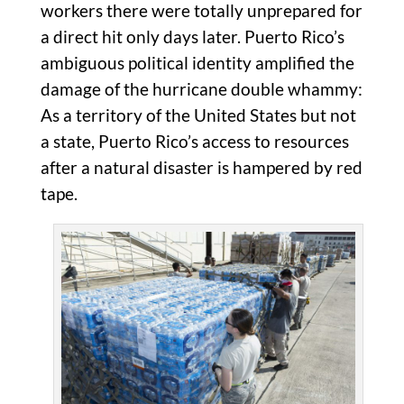
workers there were totally unprepared for
a direct hit only days later. Puerto Rico’s
ambiguous political identity amplified the
damage of the hurricane double whammy:
As a territory of the United States but not
a state, Puerto Rico’s access to resources
after a natural disaster is hampered by red
tape.