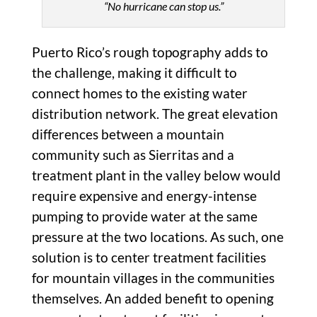
“No hurricane can stop us.”
Puerto Rico’s rough topography adds to
the challenge, making it difficult to
connect homes to the existing water
distribution network. The great elevation
differences between a mountain
community such as Sierritas and a
treatment plant in the valley below would
require expensive and energy-intense
pumping to provide water at the same
pressure at the two locations. As such, one
solution is to center treatment facilities
for mountain villages in the communities
themselves. An added benefit to opening