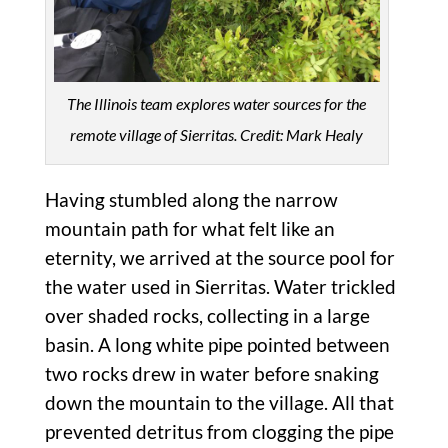
The Illinois team explores water sources for the
remote village of Sierritas. Credit: Mark Healy
Having stumbled along the narrow
mountain path for what felt like an
eternity, we arrived at the source pool for
the water used in Sierritas. Water trickled
over shaded rocks, collecting in a large
basin. A long white pipe pointed between
two rocks drew in water before snaking
down the mountain to the village. All that
prevented detritus from clogging the pipe