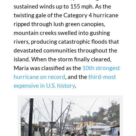
sustained winds up to 155 mph. As the
twisting gale of the Category 4 hurricane
ripped through lush green canopies,
mountain creeks swelled into gushing
rivers, producing catastrophic floods that
devastated communities throughout the
island. When the storm finally cleared,
Maria was classified as the
10th
strongest
hurricane on record
, and the
third-most
expensive in U.S. history
.