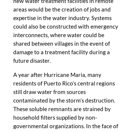
new water treatment facilities in remote
areas would be the creation of jobs and
expertise in the water industry. Systems
could also be constructed with emergency
interconnects, where water could be
shared between villages in the event of
damage to a treatment facility during a
future disaster.
A year after Hurricane Maria, many
residents of Puerto Rico’s central regions
still draw water from sources
contaminated by the storm’s destruction.
These soluble remnants are strained by
household filters supplied by non-
governmental organizations. In the face of