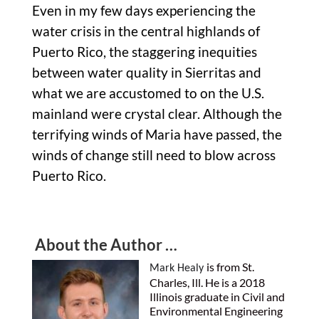
Even in my few days experiencing the
water crisis in the central highlands of
Puerto Rico, the staggering inequities
between water quality in Sierritas and
what we are accustomed to on the U.S.
mainland were crystal clear. Although the
terrifying winds of Maria have passed, the
winds of change still need to blow across
Puerto Rico.
About the Author …
is from St.
Mark Healy
Charles, Ill. He is a 2018
Illinois graduate in Civil and
Environmental Engineering