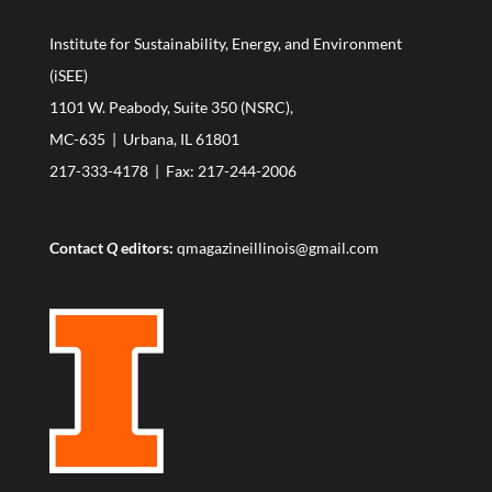
Institute for Sustainability, Energy, and Environment
(iSEE)
1101 W. Peabody, Suite 350 (NSRC),
MC-635 | Urbana, IL 61801
217-333-4178
| Fax: 217-244-2006
Contact
Q
editors:
qmagazineillinois@gmail.com