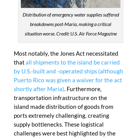
Distribution of emergency water supplies suffered
breakdowns post-Maria, making a critical
situation worse. Credit: U.S. Air Force Magazine
Most notably, the Jones Act necessitated
that
all shipments to the island be carried
by U.S.-built and -operated ships (although
Puerto Rico was given a waiver for the act
shortly after Maria)
. Furthermore,
transportation infrastructure on the
island made distribution of goods from
ports extremely challenging, creating
supply bottlenecks. These logistical
challenges were best highlighted by the