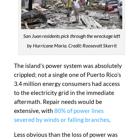
San Juan residents pick through the wreckage left
by Hurricane Maria. Credit: Roosevelt Skerrit
The island’s power system was absolutely
crippled; not a single one of Puerto Rico’s
3.4 million energy consumers had access
to the electricity grid in the immediate
aftermath. Repair needs would be
extensive, with
80% of power lines
severed by winds or falling branches
.
Less obvious than the loss of power was