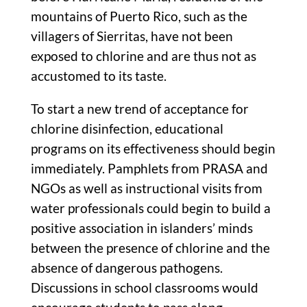
mountains of Puerto Rico, such as the
villagers of Sierritas, have not been
exposed to chlorine and are thus not as
accustomed to its taste.
To start a new trend of acceptance for
chlorine disinfection, educational
programs on its effectiveness should begin
immediately. Pamphlets from PRASA and
NGOs as well as instructional visits from
water professionals could begin to build a
positive association in islanders’ minds
between the presence of chlorine and the
absence of dangerous pathogens.
Discussions in school classrooms would