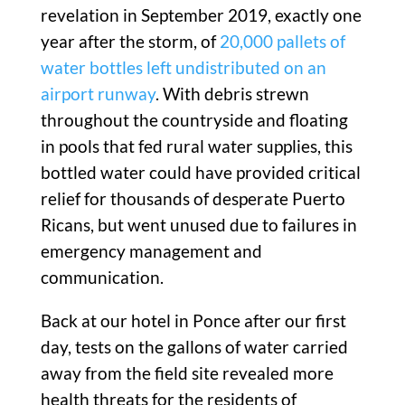
revelation in September 2019, exactly one
year after the storm, of
20,000 pallets of
water bottles left undistributed on an
airport runway
. With debris strewn
throughout the countryside and floating
in pools that fed rural water supplies, this
bottled water could have provided critical
relief for thousands of desperate Puerto
Ricans, but went unused due to failures in
emergency management and
communication.
Back at our hotel in Ponce after our first
day, tests on the gallons of water carried
away from the field site revealed more
health threats for the residents of