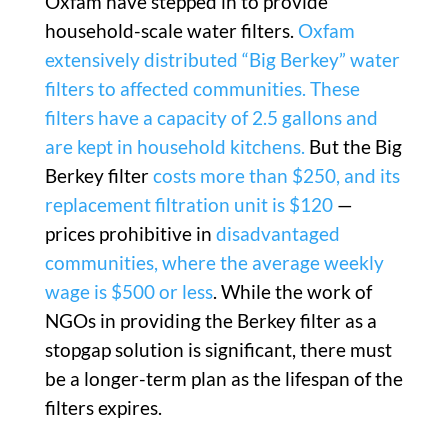
Oxfam have stepped in to provide
household-scale water filters.
Oxfam
extensively distributed “Big Berkey” water
filters to affected communities.
These
filters have a capacity of 2.5 gallons and
are kept in household kitchens.
But the Big
Berkey filter
costs more than $250, and its
replacement filtration unit is $120
—
prices prohibitive in
disadvantaged
communities, where the average weekly
wage is $500 or less
. While the work of
NGOs in providing the Berkey filter as a
stopgap solution is significant, there must
be a longer-term plan as the lifespan of the
filters expires.