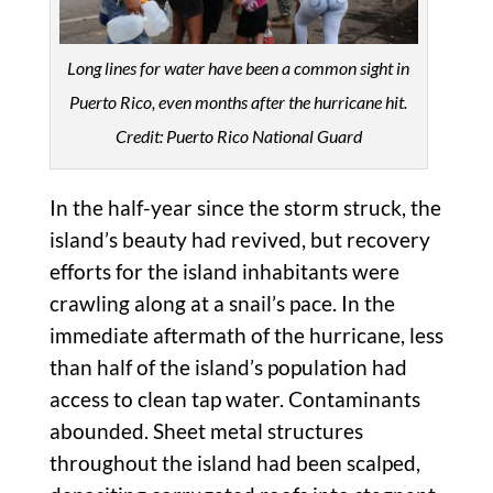
Long lines for water have been a common sight in
Puerto Rico, even months after the hurricane hit.
Credit: Puerto Rico National Guard
In the half-year since the storm struck, the
island’s beauty had revived, but recovery
efforts for the island inhabitants were
crawling along at a snail’s pace. In the
immediate aftermath of the hurricane, less
than half of the island’s population had
access to clean tap water. Contaminants
abounded. Sheet metal structures
throughout the island had been scalped,