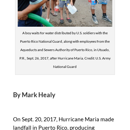
A boy waits for water distributed by U.S. soldiers with the
Puerto Rico National Guard, along with employees from the
Aqueducts and Sewers Authority of Puerto Rico, in Utuado,
P.R., Sept. 26, 2017, after Hurricane Maria. Credit: U.S. Army
National Guard
By Mark Healy
On Sept. 20, 2017, Hurricane Maria made
landfall in Puerto Rico, producing