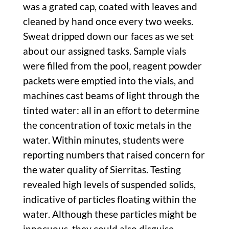
was a grated cap, coated with leaves and
cleaned by hand once every two weeks.
Sweat dripped down our faces as we set
about our assigned tasks. Sample vials
were filled from the pool, reagent powder
packets were emptied into the vials, and
machines cast beams of light through the
tinted water: all in an effort to determine
the concentration of toxic metals in the
water. Within minutes, students were
reporting numbers that raised concern for
the water quality of Sierritas. Testing
revealed high levels of suspended solids,
indicative of particles floating within the
water. Although these particles might be
innocuous, they could also disguise