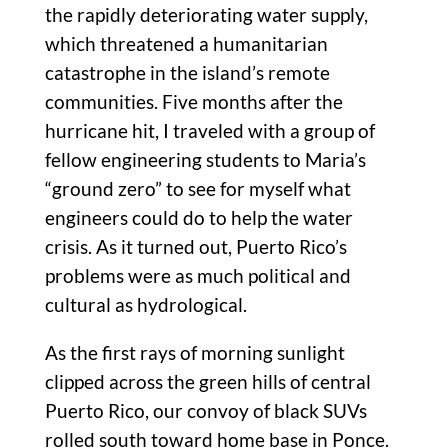
the rapidly deteriorating water supply,
which threatened a humanitarian
catastrophe in the island’s remote
communities. Five months after the
hurricane hit, I traveled with a group of
fellow engineering students to Maria’s
“ground zero” to see for myself what
engineers could do to help the water
crisis. As it turned out, Puerto Rico’s
problems were as much political and
cultural as hydrological.
As the first rays of morning sunlight
clipped across the green hills of central
Puerto Rico, our convoy of black SUVs
rolled south toward home base in Ponce.