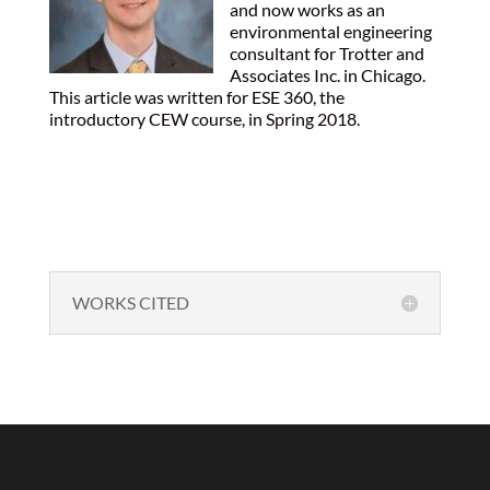
and now works as an
environmental engineering
consultant for Trotter and
Associates Inc. in Chicago.
This article was written for ESE 360, the
introductory CEW course, in Spring 2018.
WORKS CITED