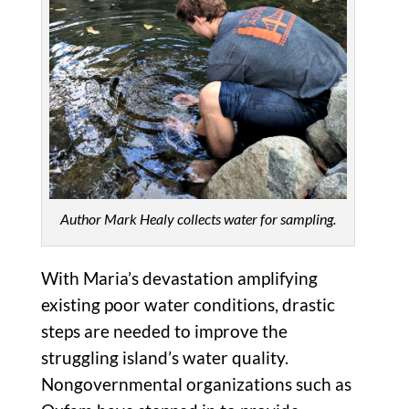
Author Mark Healy collects water for sampling.
With Maria’s devastation amplifying
existing poor water conditions, drastic
steps are needed to improve the
struggling island’s water quality.
Nongovernmental organizations such as