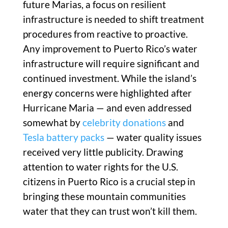
future Marias, a focus on resilient
infrastructure is needed to shift treatment
procedures from reactive to proactive.
Any improvement to Puerto Rico’s water
infrastructure will require significant and
continued investment. While the island’s
energy concerns were highlighted after
Hurricane Maria — and even addressed
somewhat by
celebrity donations
and
Tesla battery packs
— water quality issues
received very little publicity. Drawing
attention to water rights for the U.S.
citizens in Puerto Rico is a crucial step in
bringing these mountain communities
water that they can trust won’t kill them.