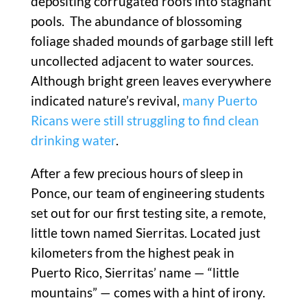
depositing corrugated roofs into stagnant
pools. The abundance of blossoming
foliage shaded mounds of garbage still left
uncollected adjacent to water sources.
Although bright green leaves everywhere
indicated nature’s revival,
many Puerto
Ricans were still struggling to find clean
drinking water
.
After a few precious hours of sleep in
Ponce, our team of engineering students
set out for our first testing site, a remote,
little town named Sierritas. Located just
kilometers from the highest peak in
Puerto Rico, Sierritas’ name — “little
mountains” — comes with a hint of irony.