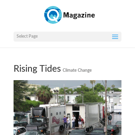
Select Page
Rising Tides
Climate Change