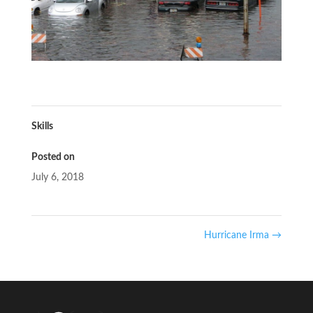
Skills
Posted on
July 6, 2018
Hurricane Irma
→