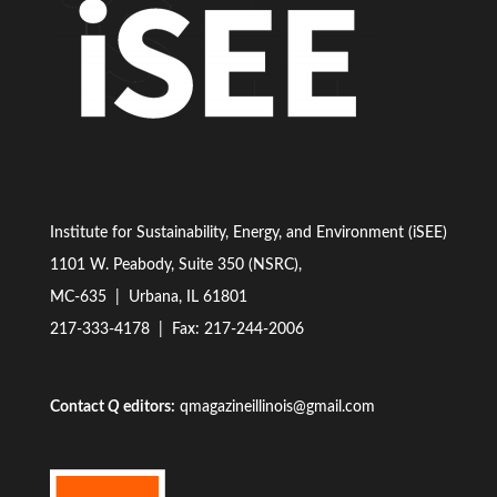
Institute for Sustainability, Energy, and Environment (iSEE)
1101 W. Peabody, Suite 350 (NSRC),
MC-635 | Urbana, IL 61801
217-333-4178
| Fax: 217-244-2006
Contact
Q
editors:
qmagazineillinois@gmail.com