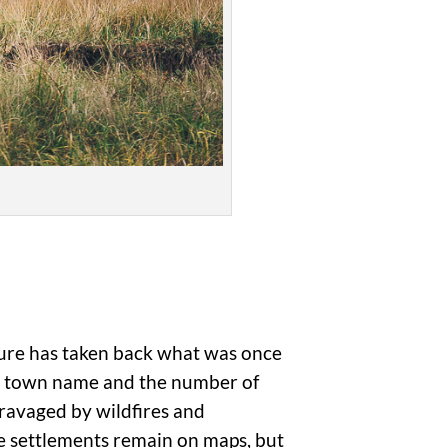
ture has taken back what was once
the town name and the number of
 ravaged by wildfires and
se settlements remain on maps, but