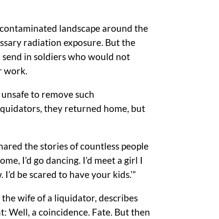
the contaminated landscape around the
ssary radiation exposure. But the
o send in soldiers who would not
r work.
s unsafe to remove such
liquidators, they returned home, but
shared the stories of countless people
e, I’d go dancing. I’d meet a girl I
 I’d be scared to have your kids.’”
the wife of a liquidator, describes
: Well, a coincidence. Fate. But then