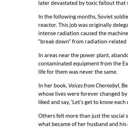
later devastated by toxic fallout that 
In the following months, Soviet soldi
reactor. This job was originally del
intense radiation caused the machine
“break down” from radiation-related i
In areas near the power plant, aband
contaminated equipment from the Exclu
life for them was never the same.
In her book,
Voices from Chernobyl
, B
whose lives were forever changed by th
liked and say, ‘Let’s get to know each 
Others felt more than just the social 
what became of her husband and his cr