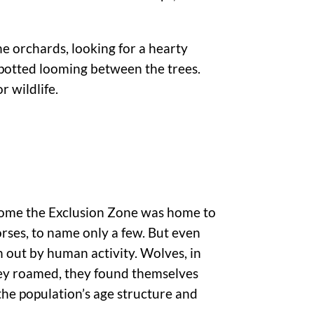
he orchards, looking for a hearty
spotted looming between the trees.
r wildlife.
ecome the Exclusion Zone was home to
rses, to name only a few. But even
n out by human activity. Wolves, in
they roamed, they found themselves
the population’s age structure and