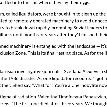
settled into the soil where they lay their eggs.
ers, called liquidators, were brought in to clean up 
egated to remotely operated machinery to avoid unnece
ry to break down rapidly, prompting Soviet leaders t
llness until months or years after they’d finished thei
oned machinery is entangled with the landscape — it’
sion Zone. This is its final resting place. As for the 
elarusian investigative journalist Svetlana Alexievich 
e 1986 disaster. As one liquidator recounts, “I got hom
other.’ She’d say, ‘What for? You’re a Chernobylite now.
stigma of radiation. Valentina Timofeevna Panasevich, 
ew: “The first one died after three years. We thought