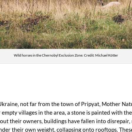
Wild horses in the Chernobyl Exclusion Zone. Credit: Michael Kötter
Ukraine, not far from the town of Pripyat, Mother Na
r empty villages in the area, a stone is painted with 
ut their owners, buildings have fallen into disrepair,
nder their own weight, collapsing onto rooftops. The