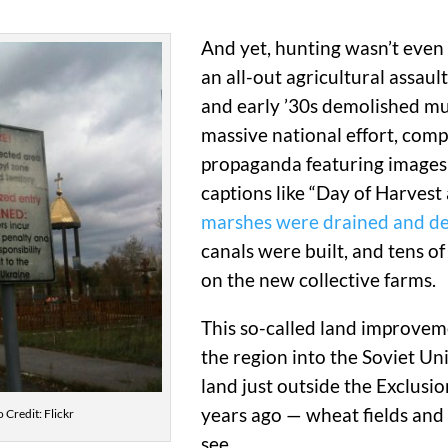
And yet, hunting wasn’t even t
an all-out agricultural assaul
and early ’30s demolished muc
massive national effort, comp
propaganda featuring images 
captions like “Day of Harvest 
marshes were drained and d
canals were built, and tens o
on the new collective farms.
This so-called land improveme
the region into the Soviet Un
land just outside the Exclusi
years ago — wheat fields and 
 Credit: Flickr
see.