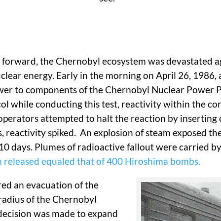
eap forward, the Chernobyl ecosystem was devastated a
lear energy. Early in the morning on April 26, 1986, a
wer to components of the Chernobyl Nuclear Power Pla
l while conducting this test, reactivity within the co
operators attempted to halt the reaction by inserting 
s, reactivity spiked. An explosion of steam exposed the
r 10 days. Plumes of radioactive fallout were carried 
n released equaled that of 400 Hiroshima bombs.
red an evacuation of the
radius of the Chernobyl
 decision was made to expand