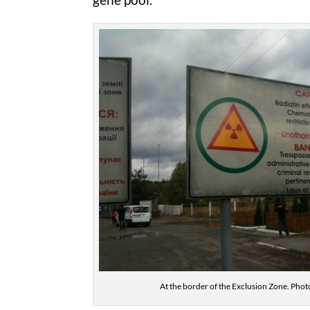
At the border of the Exclusion Zone. Photo