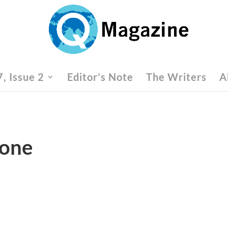
, Issue 2
Editor’s Note
The Writers
A
Zone