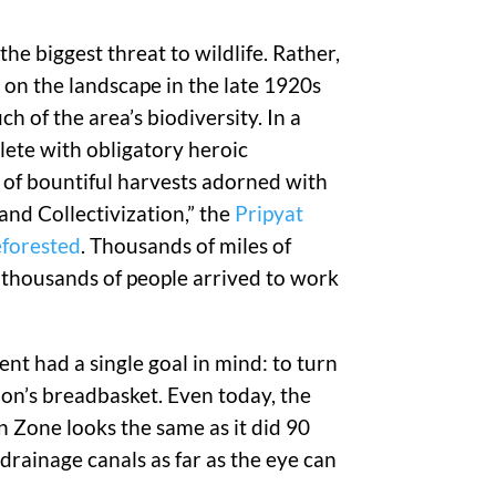
he biggest threat to wildlife. Rather,
t on the landscape in the late 1920s
h of the area’s biodiversity. In a
lete with obligatory heroic
of bountiful harvests adorned with
and Collectivization,” the
Pripyat
eforested
. Thousands of miles of
f thousands of people arrived to work
nt had a single goal in mind: to turn
ion’s breadbasket. Even today, the
on Zone looks the same as it did 90
drainage canals as far as the eye can