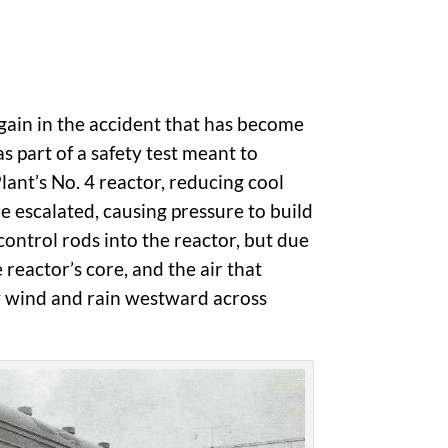
gain in the accident that has become
s part of a safety test meant to
nt’s No. 4 reactor, reducing cool
re escalated, causing pressure to build
control rods into the reactor, but due
 reactor’s core, and the air that
by wind and rain westward across