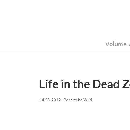
Volume 7
Life in the Dead 
Jul 28, 2019
|
Born to be Wild