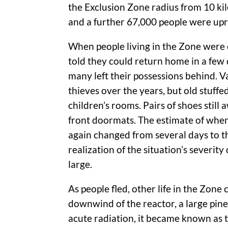
the Exclusion Zone radius from 10 ki
and a further 67,000 people were up
When people living in the Zone were d
told they could return home in a few 
many left their possessions behind. V
thieves over the years, but old stuffed
children’s rooms. Pairs of shoes still
front doormats. The estimate of whe
again changed from several days to t
realization of the situation’s severit
large.
As people fled, other life in the Zone
downwind of the reactor, a large pine
acute radiation, it became known as th