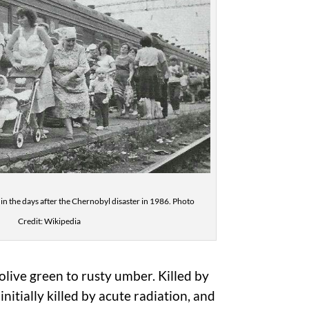
 in the days after the Chernobyl disaster in 1986. Photo
Credit: Wikipedia
live green to rusty umber. Killed by
nitially killed by acute radiation, and