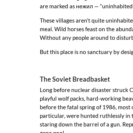
are marked as нежил — “uninhabited.
These villages aren’t quite uninhabit
meal. Wild horses feast on the abund
Without any people around to disturb t
But this place is no sanctuary by des
The Soviet Breadbasket
Long before nuclear disaster struck
playful wolf packs, hard-working beav
before the fatal spring of 1986, most
particular, were hunted ruthlessly i
staring down the barrel of a gun. Re
gene pool.