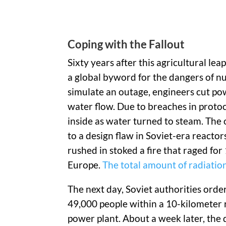
Coping with the Fallout
Sixty years after this agricultural l
a global byword for the dangers of nuc
simulate an outage, engineers cut po
water flow. Due to breaches in protoco
inside as water turned to steam. The 
to a design flaw in Soviet-era reactor
rushed in stoked a fire that raged fo
Europe.
The total amount of radiatio
The next day, Soviet authorities orde
49,000 people within a 10-kilometer 
power plant. About a week later, the