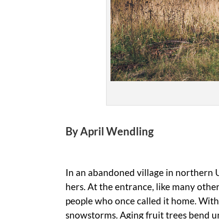
By April Wendling
In an abandoned village in northern 
hers. At the entrance, like many othe
people who once called it home. Witho
snowstorms. Aging fruit trees bend u