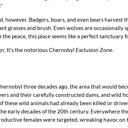
”
ed, however. Badgers, boars, and even bears harvest t
ant grasses and brush. Even wolves are occasionally 
he peace, this place seems like a perfect sanctuary fo
ign: It’s the notorious Chernobyl Exclusion Zone.
 Chernobyl three decades ago, the area that would b
ers and their carefully constructed dams, and wild ho
 of these wild animals had already been killed or drive
n the early decades of the 20th century. Everywhere 
productive females were targeted, wreaking havoc on 