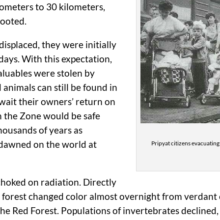
lometers to 30 kilometers,
rooted.
isplaced, they were initially
days. With this expectation,
aluables were stolen by
 animals can still be found in
 await their owners’ return on
n the Zone would be safe
housands of years as
y dawned on the world at
Pripyat citizens evacuating
 choked on radiation. Directly
 forest changed color almost overnight from verdant o
e Red Forest. Populations of invertebrates declined, i